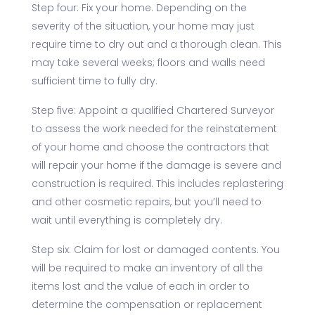
Step four: Fix your home. Depending on the
severity of the situation, your home may just
require time to dry out and a thorough clean. This
may take several weeks; floors and walls need
sufficient time to fully dry.
Step five: Appoint a qualified Chartered Surveyor
to assess the work needed for the reinstatement
of your home and choose the contractors that
will repair your home if the damage is severe and
construction is required. This includes replastering
and other cosmetic repairs, but you’ll need to
wait until everything is completely dry.
Step six: Claim for lost or damaged contents. You
will be required to make an inventory of all the
items lost and the value of each in order to
determine the compensation or replacement