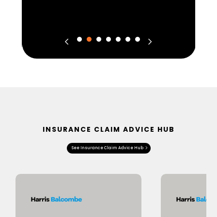
INSURANCE CLAIM ADVICE HUB
See Insurance Claim Advice Hub