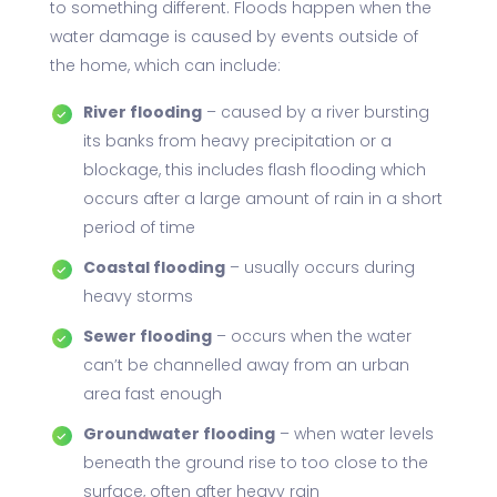
to something different. Floods happen when the
water damage is caused by events outside of
the home, which can include:
River flooding
– caused by a river bursting
its banks from heavy precipitation or a
blockage, this includes flash flooding which
occurs after a large amount of rain in a short
period of time
Coastal flooding
– usually occurs during
heavy storms
Sewer flooding
– occurs when the water
can’t be channelled away from an urban
area fast enough
Groundwater flooding
– when water levels
beneath the ground rise to too close to the
surface, often after heavy rain