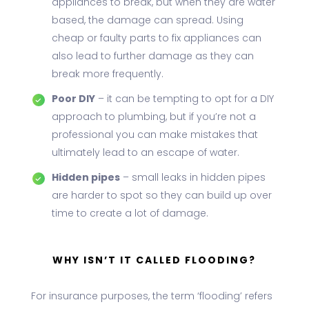
appliances to break, but when they are water
based, the damage can spread. Using
cheap or faulty parts to fix appliances can
also lead to further damage as they can
break more frequently.
Poor DIY
– it can be tempting to opt for a DIY
approach to plumbing, but if you’re not a
professional you can make mistakes that
ultimately lead to an escape of water.
Hidden pipes
– small leaks in hidden pipes
are harder to spot so they can build up over
time to create a lot of damage.
WHY ISN’T IT CALLED FLOODING?
For insurance purposes, the term ‘flooding’ refers