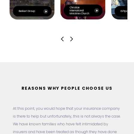
Christian
International
Benkert Group
Giftpoint
Ministries Church
REASONS WHY PEOPLE CHOOSE US
At this point, you would hope that your insurance company
is there to help but unfortunately, this is not always the case.
We have known families who have felt intimidated by
insurers and have been treated as though they have done