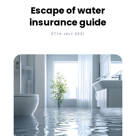
Escape of water
insurance guide
27TH JULY 2021