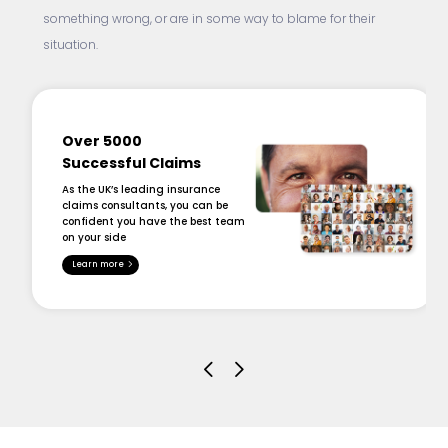
something wrong, or are in some way to blame for their
situation.
Over 5000
Successful Claims
As the UK’s leading insurance
claims consultants, you can be
confident you have the best team
on your side
Learn more