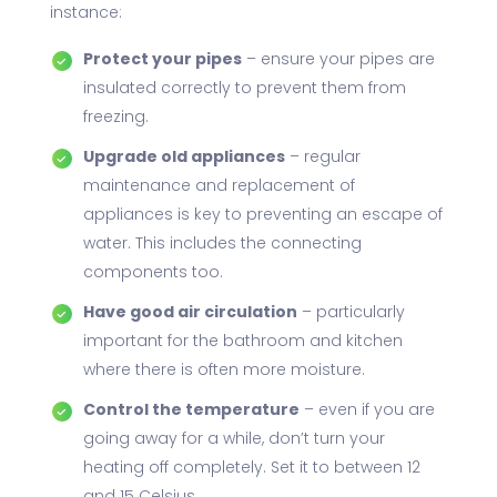
instance:
Protect your pipes
– ensure your pipes are
insulated correctly to prevent them from
freezing.
Upgrade old appliances
– regular
maintenance and replacement of
appliances is key to preventing an escape of
water. This includes the connecting
components too.
Have good air circulation
– particularly
important for the bathroom and kitchen
where there is often more moisture.
Control the temperature
– even if you are
going away for a while, don’t turn your
heating off completely. Set it to between 12