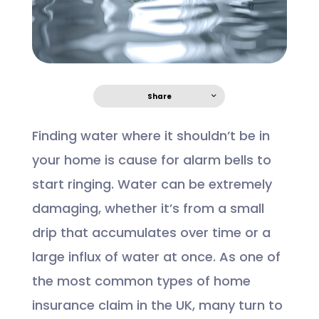
Share
Finding water where it shouldn’t be in
your home is cause for alarm bells to
start ringing. Water can be extremely
damaging, whether it’s from a small
drip that accumulates over time or a
large influx of water at once. As one of
the most common types of home
insurance claim in the UK, many turn to