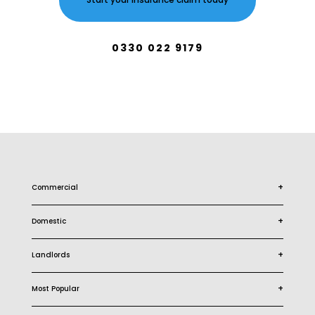
Start your Insurance claim today
0330 022 9179
+
Commercial
+
Domestic
+
Landlords
+
Most Popular