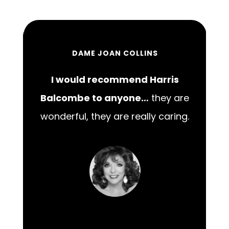
DAME JOAN COLLINS
I would recommend Harris
00
Balcombe to anyone…
they are
wonderful, they are really caring.
m