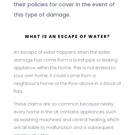
their policies for cover in the event of
this type of damage.
WHAT IS AN ESCAPE OF WATER?
An escape of water happens when the water
damage has come from a burst pipe or leaking
appliance within the home. This is not limited to
your own home; it could come from a
neighbour’s home or the floor above in a block of
flats.
These claims are so common because nearly
every home in the UK contains appliances such
as washing machines and central heating, which
are all liable to malfunction and a subsequent