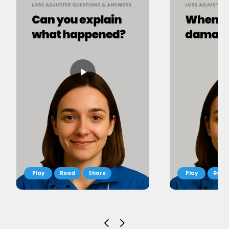
Read
Share
Read