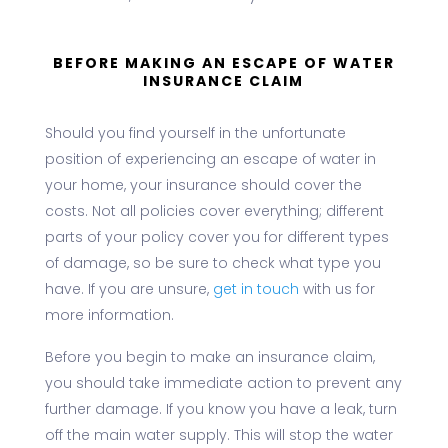
BEFORE MAKING AN ESCAPE OF WATER
INSURANCE CLAIM
Should you find yourself in the unfortunate
position of experiencing an escape of water in
your home, your insurance should cover the
costs. Not all policies cover everything; different
parts of your policy cover you for different types
of damage, so be sure to check what type you
have. If you are unsure,
get in touch
with us for
more information.
Before you begin to make an insurance claim,
you should take immediate action to prevent any
further damage. If you know you have a leak, turn
off the main water supply. This will stop the water