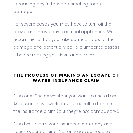
spreading any further and creating more
damage.
For severe cases you may have to turn off the
power and move any electrical appliances. We
recommend that you take some photos of the
damage and potentially call a plumber to assess
it before making your insurance claim.
THE PROCESS OF MAKING AN ESCAPE OF
WATER INSURANCE CLAIM
Step one: Decide whether you want to use a Loss
Assessor. They’ll work on your behalf to handle
the insurance claim (but they’re not compulsory).
Step two: Inform your insurance company and
secure your building. Not only do you need to