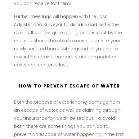
you can receive for them.
Further meetings will happen with the Loss
Adjuster and Surveyor to discuss and settle the
claims. It can be quite a long process but by the
end you should be able to move back into your
newly secured home with agreed payments to
cover the repairs, temporary accommodation
costs and contents lost.
HOW TO PREVENT ESCAPE OF WATER
Both the process of experiencing damage from
an escape of water, as well as claiming through
your insurance for it, can be tedious. To avoid
both, there are some things you can do to
prevent an escape of water happening in the first