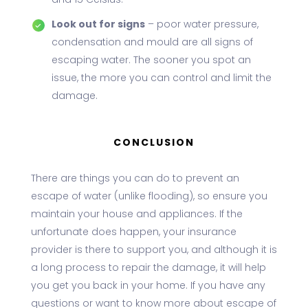
and 15 Celsius.
Look out for signs
– poor water pressure,
condensation and mould are all signs of
escaping water. The sooner you spot an
issue, the more you can control and limit the
damage.
CONCLUSION
There are things you can do to prevent an
escape of water (unlike flooding), so ensure you
maintain your house and appliances. If the
unfortunate does happen, your insurance
provider is there to support you, and although it is
a long process to repair the damage, it will help
you get you back in your home. If you have any
questions or want to know more about escape of