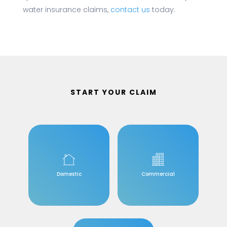
water insurance claims,
contact us
today.
START YOUR CLAIM
Domestic
Commercial