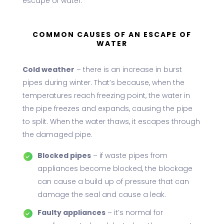
escape of water.
COMMON CAUSES OF AN ESCAPE OF
WATER
Cold weather
– there is an increase in burst
pipes during winter. That’s because, when the
temperatures reach freezing point, the water in
the pipe freezes and expands, causing the pipe
to split. When the water thaws, it escapes through
the damaged pipe.
Blocked pipes
– if waste pipes from
appliances become blocked, the blockage
can cause a build up of pressure that can
damage the seal and cause a leak.
Faulty appliances
– it’s normal for