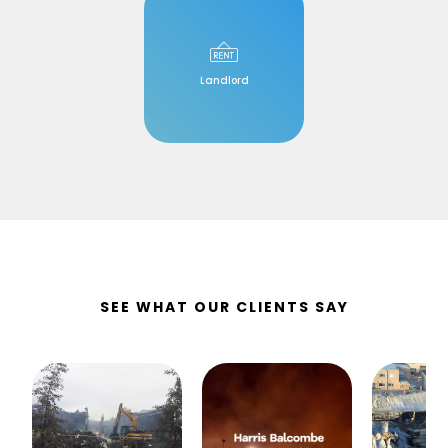
Landlord
SEE WHAT OUR CLIENTS SAY