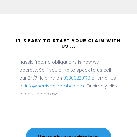
IT'S EASY TO START YOUR CLAIM WITH
US ...
Hassle free, no obligations is how we
operate. So if you’d like to speak to us call
our 24/7 Helpline on
03300229179
or email us
at
info@harrisbalcombe.com
. Or simply click
the button below ...