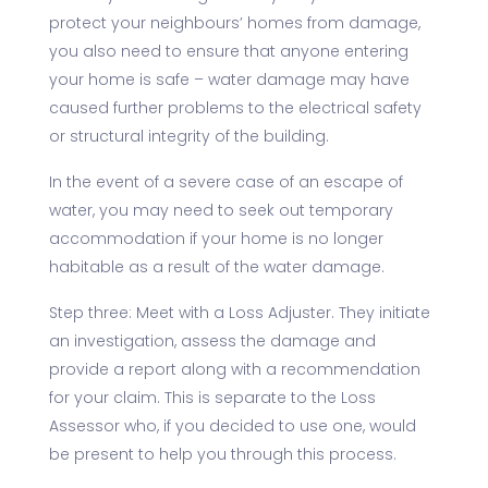
protect your neighbours’ homes from damage,
you also need to ensure that anyone entering
your home is safe – water damage may have
caused further problems to the electrical safety
or structural integrity of the building.
In the event of a severe case of an escape of
water, you may need to seek out temporary
accommodation if your home is no longer
habitable as a result of the water damage.
Step three: Meet with a Loss Adjuster. They initiate
an investigation, assess the damage and
provide a report along with a recommendation
for your claim. This is separate to the Loss
Assessor who, if you decided to use one, would
be present to help you through this process.