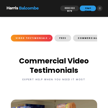
0330 022
Start
9179
Claim
IES
VIDEO TESTIMONIALS
FEES
COMMERCIAL ENQUI
Commercial Video
Testimonials
EXPERT HELP WHEN YOU NEED IT MOST