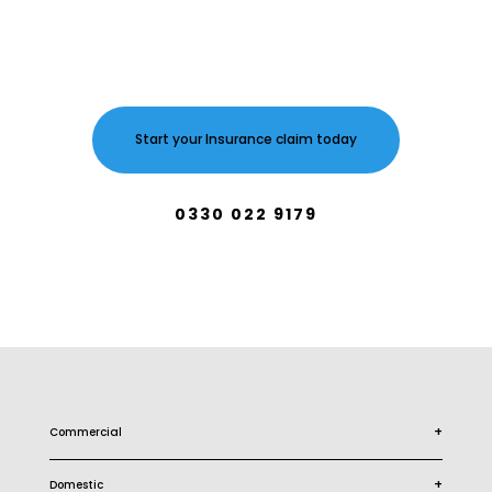
Start your Insurance claim today
0330 022 9179
+
Commercial
+
Domestic