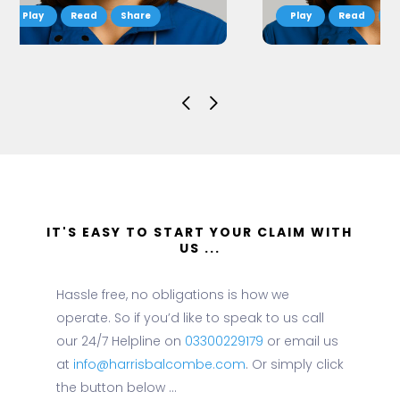
Read
Share
Read
S
IT'S EASY TO START YOUR CLAIM WITH
US ...
Hassle free, no obligations is how we
operate. So if you’d like to speak to us call
our 24/7 Helpline on
03300229179
or email us
at
info@harrisbalcombe.com
. Or simply click
the button below ...