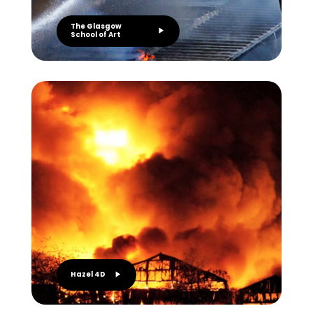
The Glasgow
School of Art
Hazel 4D