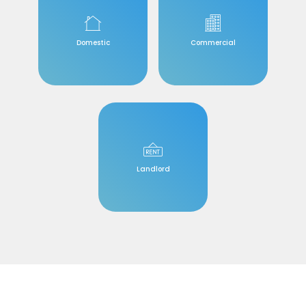
Domestic
Commercial
Landlord