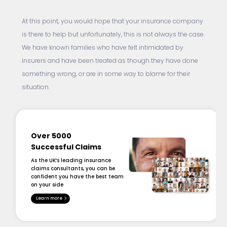
At this point, you would hope that your insurance company
is there to help but unfortunately, this is not always the case.
We have known families who have felt intimidated by
insurers and have been treated as though they have done
something wrong, or are in some way to blame for their
situation.
Over 5000
Successful Claims
As the UK’s leading insurance
claims consultants, you can be
confident you have the best team
on your side
Learn more