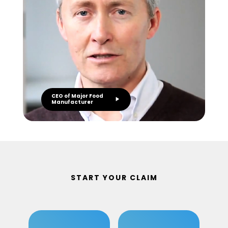
CEO of Major Food
Manufacturer
START YOUR CLAIM