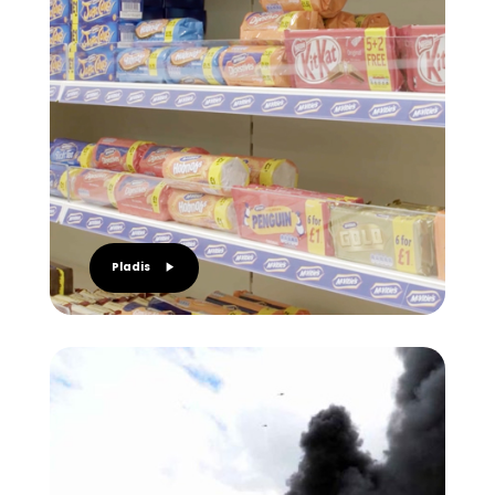
Pladis