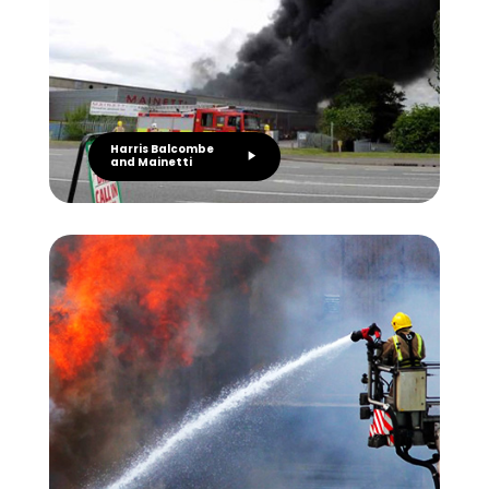
Harris Balcombe
and Mainetti