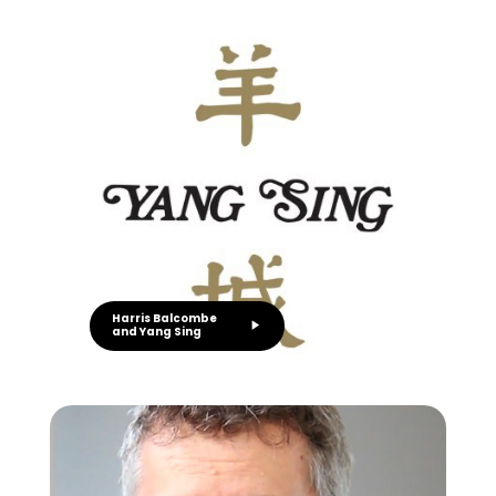
Harris Balcombe
and Yang Sing