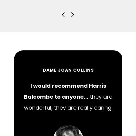
DAME JOAN COLLINS
I would recommend Harris
00
Balcombe to anyone…
they are
wonderful, they are really caring.
m