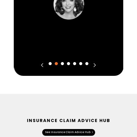
INSURANCE CLAIM ADVICE HUB
See Insurance Claim Advice Hub