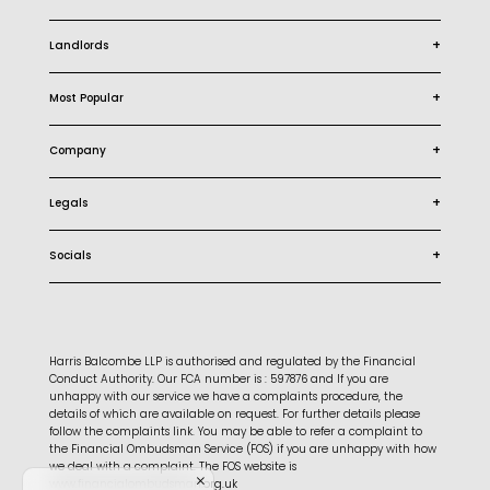
+
Landlords
+
Most Popular
+
Company
+
Legals
+
Socials
Harris Balcombe LLP is authorised and regulated by the Financial
Conduct Authority. Our FCA number is : 597876 and If you are
unhappy with our service we have a complaints procedure, the
details of which are available on request. For further details please
follow the complaints link. You may be able to refer a complaint to
the Financial Ombudsman Service (FOS) if you are unhappy with how
we deal with a complaint. The FOS website is
www.financialombudsman.org.uk