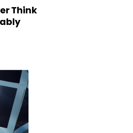
er Think
bably