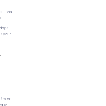
uestions
.
hings
ak your
T
es
fire or
could