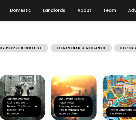
Domestic
Landlords
About
Team
Adv
HY PEOPLE CHOOSE US
BIRMINGHAM & MIDLANDS
EXETER 
5 Bizarre Insurance
The Ultimate Guide to
Claims You Won’t
Property Loss
Believe – The Claim
Assessing in London:
Files by Harris
How to Maximise Your
Why is Manchester So
Balcombe
Insurance Claim
Flood-Prone?