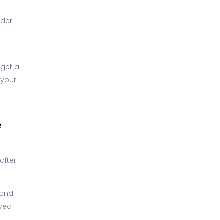
nder
 get a
 your
R
after
y and
oved
.