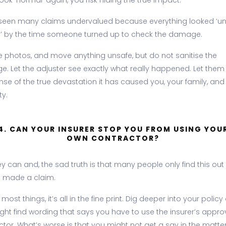
ook ‘normal’ again, you risk hiding the true impact.
seen many claims undervalued because everything looked ‘u
l’ by the time someone turned up to check the damage.
e photos, and move anything unsafe, but do not sanitise the
. Let the adjuster see exactly what really happened. Let them
nse of the true devastation it has caused you, your family, and
ty.
4. CAN YOUR INSURER STOP YOU FROM USING YOU
OWN CONTRACTOR?
ey can and, the sad truth is that many people only find this out 
e made a claim.
 most things, it’s all in the fine print. Dig deeper into your polic
ght find wording that says you have to use the insurer’s appr
tor. What’s worse is that you might not get a say in the matter