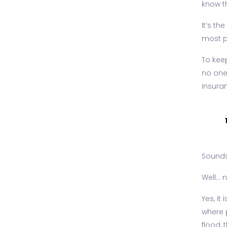
know th
It’s th
most pe
To kee
no one
insura
Sounds 
Well...
Yes, i
where p
flood, 