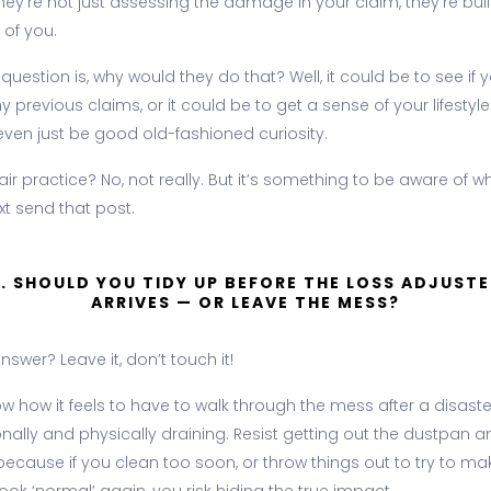
hey're not just assessing the damage in your claim, they're bui
 of you.
 question is, why would they do that? Well, it could be to see if 
ny previous claims, or it could be to get a sense of your lifestyle.
even just be good old-fashioned curiosity.
 fair practice? No, not really. But it’s something to be aware of 
xt send that post.
3. SHOULD YOU TIDY UP BEFORE THE LOSS ADJUSTE
ARRIVES — OR LEAVE THE MESS?
nswer? Leave it, don’t touch it!
 how it feels to have to walk through the mess after a disaster.
nally and physically draining. Resist getting out the dustpan a
because if you clean too soon, or throw things out to try to ma