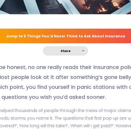
Jump to 5 Things You’d Never Think to Ask About Insurance
Share
 be honest, no one really reads their insurance poli
Most people look at it after something’s gone bell
ich point, you find yourself in panic stations with 
of questions you wish you’d asked sooner.
helped thousands of people through the mess of major claim
floods, storms, you name it. The questions that first pop up are u
overed?’, ‘How long will this take?’, ‘When will I get paid?’. Howev