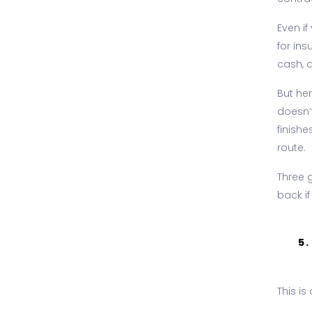
Even i
for ins
cash, a
But he
doesn’
finish
route.
Three 
back if
5
This is