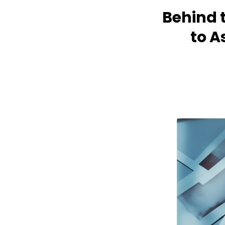
Behind 
to A