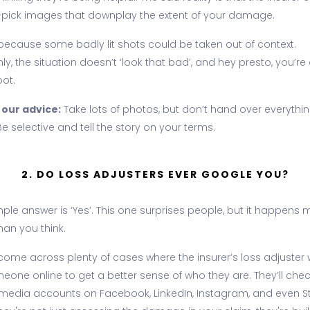
-pick images that downplay the extent of your damage.
 because some badly lit shots could be taken out of context.
y, the situation doesn’t ‘look that bad’, and hey presto, you’re
oot.
 our advice:
Take lots of photos, but don’t hand over everythin
e selective and tell the story on your terms.
2. DO LOSS ADJUSTERS EVER GOOGLE YOU?
ple answer is ‘Yes’. This one surprises people, but it happens 
han you think.
ome across plenty of cases where the insurer’s loss adjuster w
eone online to get a better sense of who they are. They’ll che
 media accounts on Facebook, LinkedIn, Instagram, and even S