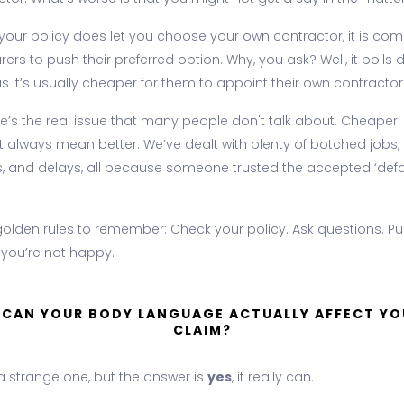
f your policy does let you choose your own contractor, it is c
urers to push their preferred option. Why, you ask? Well, it boils
s it’s usually cheaper for them to appoint their own contractor
re’s the real issue that many people don't talk about. Cheaper
t always mean better. We’ve dealt with plenty of botched jobs,
es, and delays, all because someone trusted the accepted ‘defa
golden rules to remember: Check your policy. Ask questions. P
 you’re not happy.
. CAN YOUR BODY LANGUAGE ACTUALLY AFFECT YO
CLAIM?
 a strange one, but the answer is
yes
, it really can.