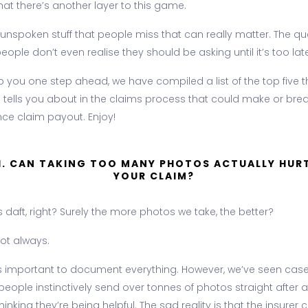
at there’s another layer to this game.
e unspoken stuff that people miss that can really matter. The q
ople don’t even realise they should be asking until it’s too late
p you one step ahead, we have compiled a list of the top five t
 tells you about in the claims process that could make or bre
nce claim payout. Enjoy!
1. CAN TAKING TOO MANY PHOTOS ACTUALLY HUR
YOUR CLAIM?
daft, right? Surely the more photos we take, the better?
 not always.
t is important to document everything. However, we’ve seen cas
eople instinctively send over tonnes of photos straight after a 
thinking they’re being helpful. The sad reality is that the insurer 