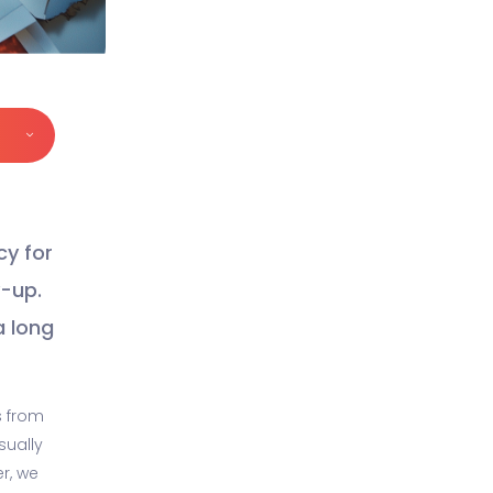
cy for
y-up.
a long
s from
sually
er, we