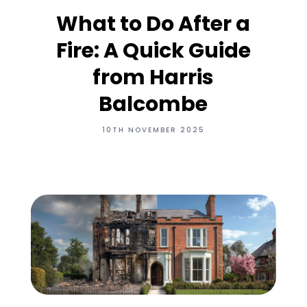
What to Do After a
Fire: A Quick Guide
from Harris
Balcombe
10TH NOVEMBER 2025