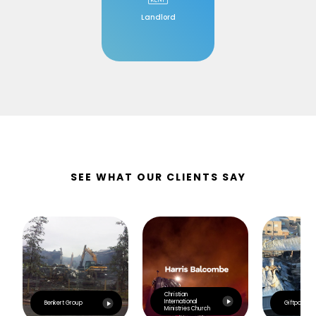
Landlord
SEE WHAT OUR CLIENTS SAY
Christian
International
Benkert Group
Giftpoint
Ministries Church