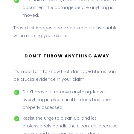
If it’s safe to do so, take photos or videos to
document the damage before anything is
moved.
These first images and videos can be invaluable
when making your claim.
DON’T THROW ANYTHING AWAY
It’s important to know that damaged items can
be crucial evidence in your claim.
Don’t move or remove anything; leave
everything in place until the loss has been
properly assessed.
Resist the urge to clean up, and let
professionals handle the clean-up, because