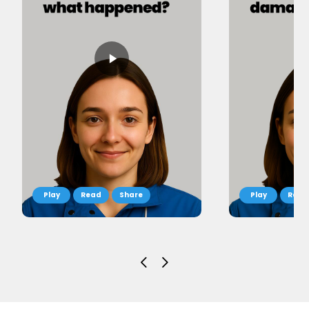
Read
Share
Read