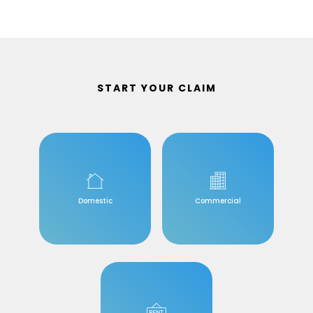
START YOUR CLAIM
Domestic
Commercial