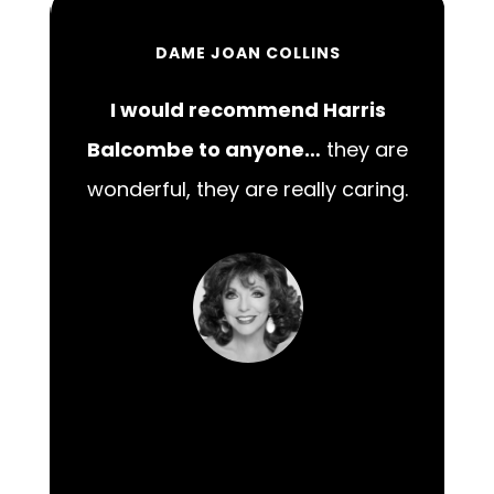
DAME JOAN COLLINS
I would recommend Harris
00
Balcombe to anyone…
they are
wonderful, they are really caring.
m