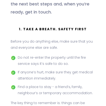
the next best steps and, when you’re
ready, get in touch.
1. TAKE A BREATH. SAFETY FIRST
Before you do anything else, make sure that you
and everyone else are safe.
Do not re-enter the property until the fire
service says it’s safe to do so.
If anyone’s hurt, make sure they get medical
attention immediately.
Find a place to stay - a friend’s, family,
neighbour’s or temporary accommodation.
The key thing to remember is: things can be