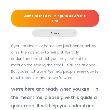
Jump to the Key Things to Do After a
Fire
Share
If your business or home has just been struck by
a fire, then it’s easy to feel lost. We truly
understand the shock you may feel. Not to
mention the smoke, the smell - it all hits at once.
But you’re not alone. We help people every day to
rebuild, recover, and move forward.
We’re here and ready when you are - in
the meantime, please give this guide a
quick read; it will help you understand