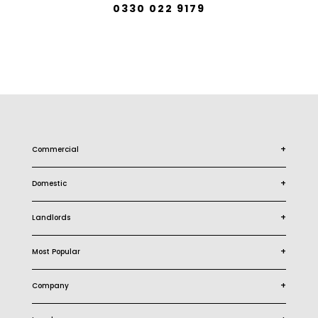
0330 022 9179
+
Commercial
+
Domestic
+
Landlords
+
Most Popular
+
Company