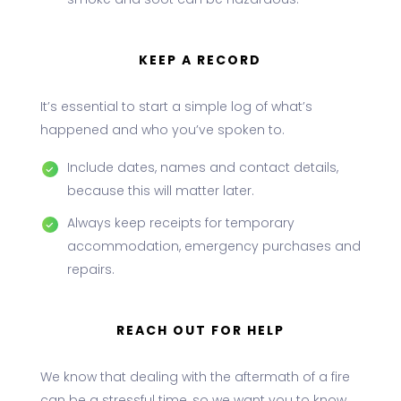
smoke and soot can be hazardous.
KEEP A RECORD
It’s essential to start a simple log of what’s
happened and who you’ve spoken to.
Include dates, names and contact details,
because this will matter later.
Always keep receipts for temporary
accommodation, emergency purchases and
repairs.
REACH OUT FOR HELP
We know that dealing with the aftermath of a fire