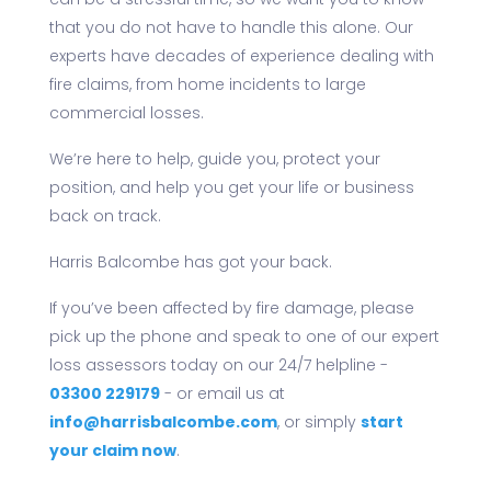
can be a stressful time, so we want you to know
that you do not have to handle this alone. Our
experts have decades of experience dealing with
fire claims, from home incidents to large
commercial losses.
We’re here to help, guide you, protect your
position, and help you get your life or business
back on track.
Harris Balcombe has got your back.
If you’ve been affected by fire damage, please
pick up the phone and speak to one of our expert
loss assessors today on our 24/7 helpline -
03300 229179
- or email us at
info@harrisbalcombe.com
, or simply
start
your claim now
.