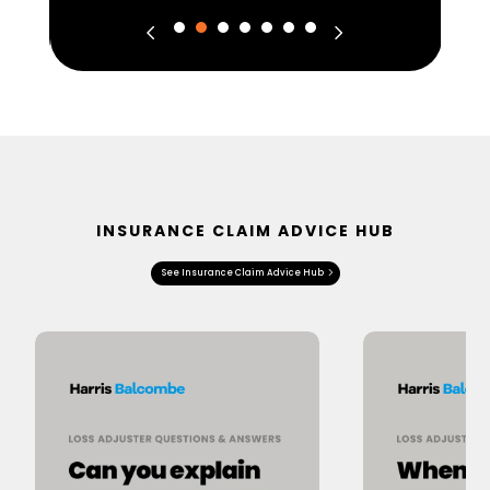
INSURANCE CLAIM ADVICE HUB
See Insurance Claim Advice Hub