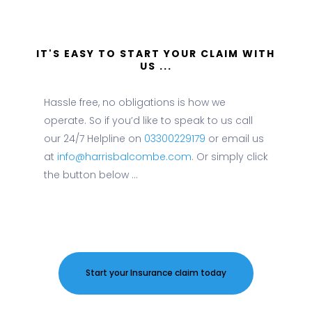
IT'S EASY TO START YOUR CLAIM WITH
US ...
Hassle free, no obligations is how we
operate. So if you’d like to speak to us call
our 24/7 Helpline on
03300229179
or email us
at
info@harrisbalcombe.com
. Or simply click
the button below ...
Start your Insurance claim today