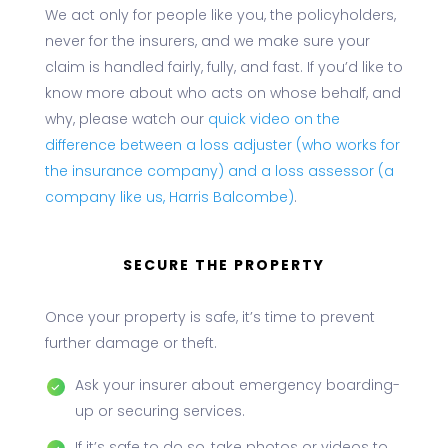
We act only for people like you, the policyholders,
never for the insurers, and we make sure your
claim is handled fairly, fully, and fast. If you’d like to
know more about who acts on whose behalf, and
why, please watch our
quick video on the
difference between a loss adjuster (who works for
the insurance company) and a loss assessor (a
company like us, Harris Balcombe)
.
SECURE THE PROPERTY
Once your property is safe, it’s time to prevent
further damage or theft.
Ask your insurer about emergency boarding-
up or securing services.