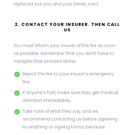
replaced, but you and your family can't.
2. CONTACT YOUR INSURER. THEN CALL
US
You must inform your insurer of the fire as soon
as possible. Remember that you don’t have to
navigate that process alone.
Report the fire to your insurer’s emergency
line.
If anyone’s hurt, make sure they get medical
attention immediately.
Take note of what they say, and we
recommend contacting us before agreeing
to anything or signing forms, because: