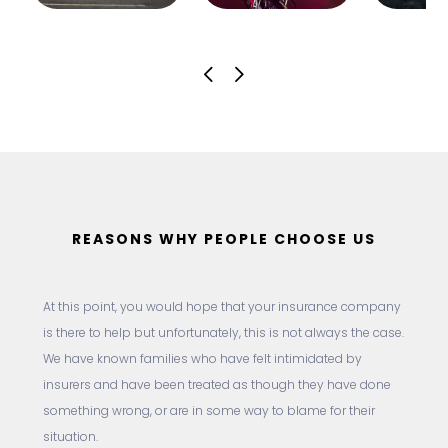
REASONS WHY PEOPLE CHOOSE US
At this point, you would hope that your insurance company
is there to help but unfortunately, this is not always the case.
We have known families who have felt intimidated by
insurers and have been treated as though they have done
something wrong, or are in some way to blame for their
situation.