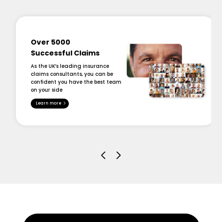
Over 5000
Successful Claims
As the UK’s leading insurance
claims consultants, you can be
confident you have the best team
on your side
Learn more