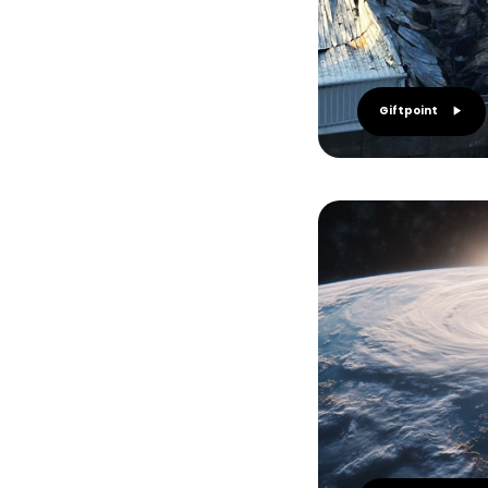
Giftpoint