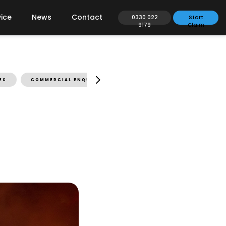
ice
News
Contact
0330 022
Start
9179
Claim
ES
COMMERCIAL ENQUIRIES