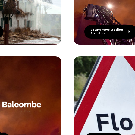
St Andrews Medical
Practice