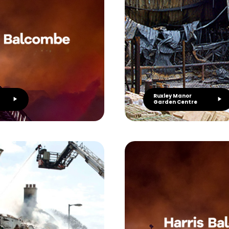
Ruxley Manor
Garden Centre