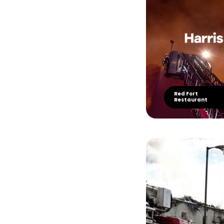
Red Fort
Restaurant