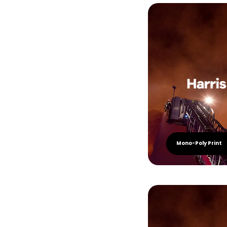
Mono-Poly Print