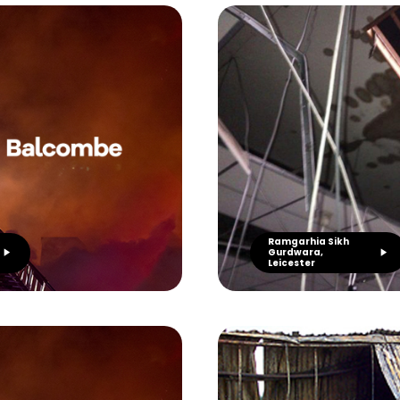
Ramgarhia Sikh
Gurdwara,
Leicester