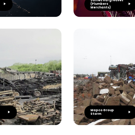
James Hargreaves
(Plumbers
Merchants)
Mapco Group
Storm