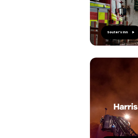
Souter’s Inn