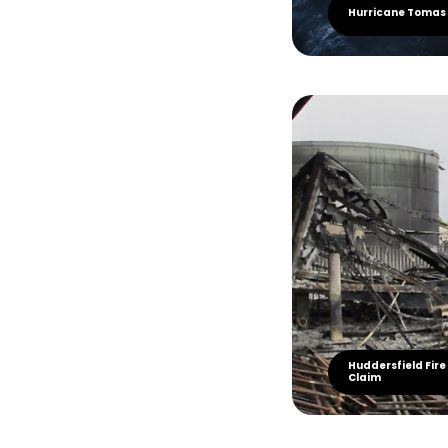
Hurricane Tomas
Huddersfield Fire
Claim