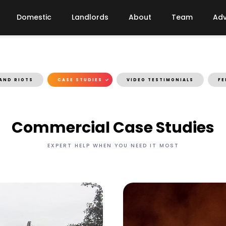
Domestic
Landlords
About
Team
Adv
AND RIOTS
CASE STUDIES
VIDEO TESTIMONIALS
FE
Commercial Case Studies
EXPERT HELP WHEN YOU NEED IT MOST