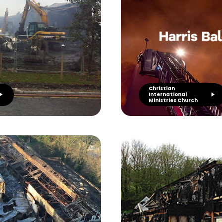
Christian
International
Ministries Church