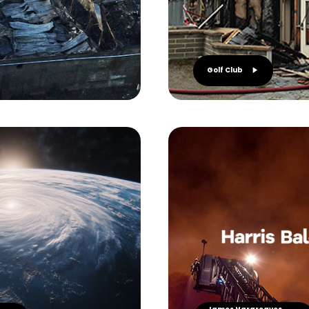
Golf Club