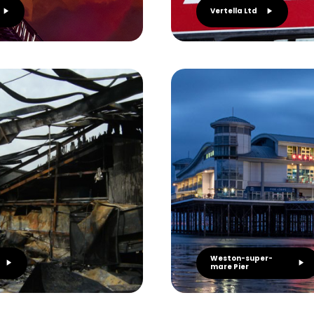
Vertella Ltd
Weston-super-
mare Pier