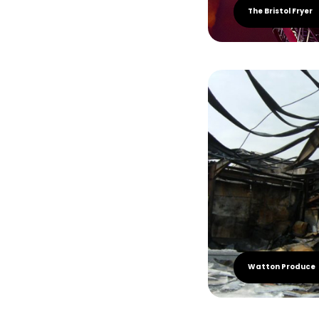
The Bristol Fryer
Watton Produce