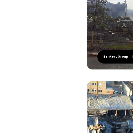
Benkert Group