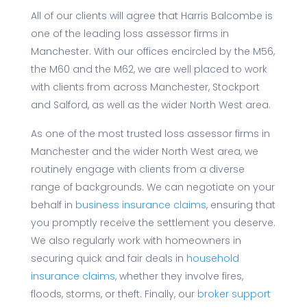
All of our clients will agree that Harris Balcombe is
one of the leading loss assessor firms in
Manchester. With our offices encircled by the M56,
the M60 and the M62, we are well placed to work
with clients from across Manchester, Stockport
and Salford, as well as the wider North West area.
As one of the most trusted loss assessor firms in
Manchester and the wider North West area, we
routinely engage with clients from a diverse
range of backgrounds. We can negotiate on your
behalf in
business insurance claims
, ensuring that
you promptly receive the settlement you deserve.
We also regularly work with homeowners in
securing quick and fair deals in
household
insurance claims
, whether they involve fires,
floods, storms, or theft. Finally, our
broker support