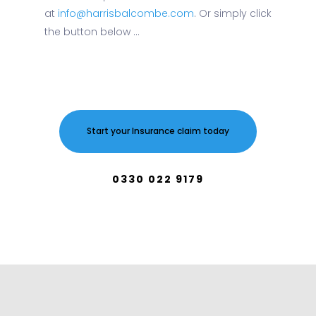
at
info@harrisbalcombe.com
. Or simply click
the button below ...
Start your Insurance claim today
0330 022 9179