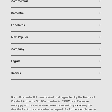
+
Commercial
+
Domestic
+
Landlords
+
Most Popular
+
Company
+
Legals
+
Socials
Harris Balcombe LLP is authorised and regulated by the Financial
Conduct Authority. Our FCA number is : 597876 and If you are
unhappy with our service we have a complaints procedure, the
details of which are available on request. For further details please