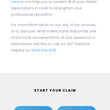
service
can help you to exceed all of your clients’
expectations in order to strengthen your
professional reputation.
For more information on our any of our services,
or to discover what makes Harris Balcombe one
of the most renowned firms of loss assessors in
Manchester, feel free to call our 24/7 National
Helpline on
0844 544 1699
.
START YOUR CLAIM