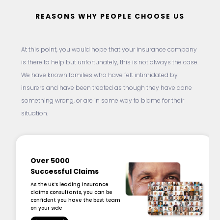
REASONS WHY PEOPLE CHOOSE US
At this point, you would hope that your insurance company
is there to help but unfortunately, this is not always the case.
We have known families who have felt intimidated by
insurers and have been treated as though they have done
something wrong, or are in some way to blame for their
situation.
Over 5000
Successful Claims
As the UK’s leading insurance
claims consultants, you can be
confident you have the best team
on your side