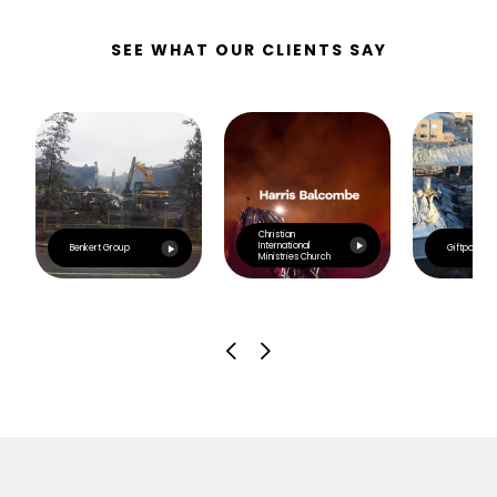
SEE WHAT OUR CLIENTS SAY
Christian
International
Benkert Group
Giftpoint
Ministries Church