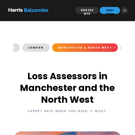
0330 022
Start
9179
Claim
TH EAST
LONDON
MANCHESTER & NORTH WEST
FAQ
Loss Assessors in
Manchester and the
North West
EXPERT HELP WHEN YOU NEED IT MOST