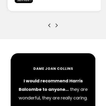
Learn more
DAME JOAN COLLINS
I would recommend Harris
00
Balcombe to anyone…
they are
wonderful, they are really caring.