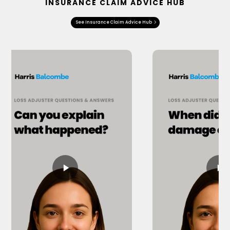
INSURANCE CLAIM ADVICE HUB
See Insurance Claim Advice Hub