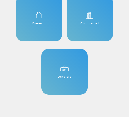
Domestic
Commercial
Landlord