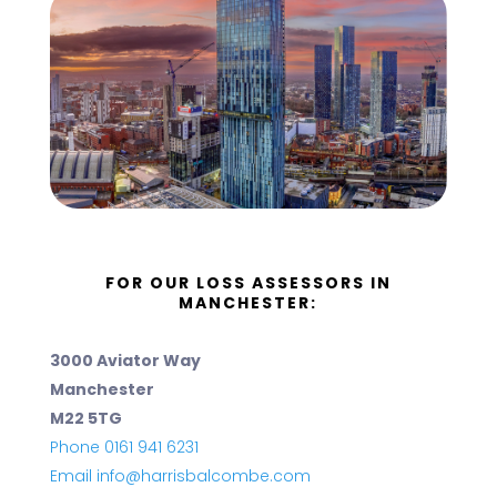
FOR OUR LOSS ASSESSORS IN
MANCHESTER:
3000 Aviator Way
Manchester
M22 5TG
Phone 0161 941 6231
Email info@harrisbalcombe.com