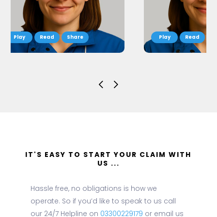
Read
Share
Read
S
IT'S EASY TO START YOUR CLAIM WITH
US ...
Hassle free, no obligations is how we
operate. So if you’d like to speak to us call
our 24/7 Helpline on
03300229179
or email us