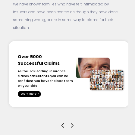
We have known families who have felt intimidated by
insurers and have been treated as though they have done
something wrong, or are in some way to blame for their
situation.
Over 5000
Successful Claims
As the UK’s leading insurance
claims consultants, you can be
confident you have the best team
on your side
Learn more