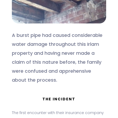
A burst pipe had caused considerable
water damage throughout this Irlam
property and having never made a
claim of this nature before, the family
were confused and apprehensive
about the process.
THE INCIDENT
The first encounter with their insurance company