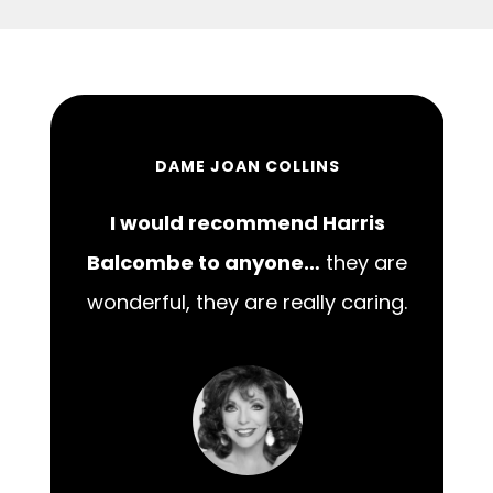
DAME JOAN COLLINS
I would recommend Harris
00
Balcombe to anyone…
they are
wonderful, they are really caring.
m