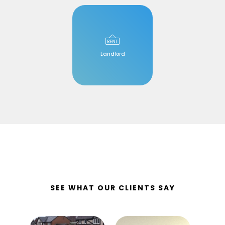
Landlord
SEE WHAT OUR CLIENTS SAY