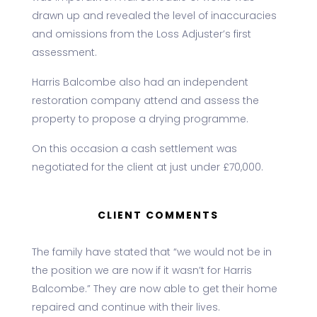
drawn up and revealed the level of inaccuracies
and omissions from the Loss Adjuster’s first
assessment.
Harris Balcombe also had an independent
restoration company attend and assess the
property to propose a drying programme.
On this occasion a cash settlement was
negotiated for the client at just under £70,000.
CLIENT COMMENTS
The family have stated that “we would not be in
the position we are now if it wasn’t for Harris
Balcombe.” They are now able to get their home
repaired and continue with their lives.