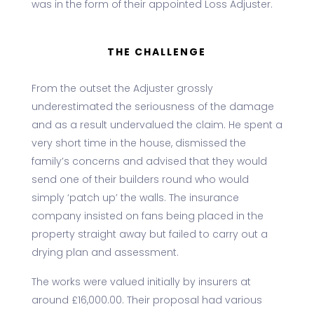
was in the form of their appointed Loss Adjuster.
THE CHALLENGE
From the outset the Adjuster grossly
underestimated the seriousness of the damage
and as a result undervalued the claim. He spent a
very short time in the house, dismissed the
family’s concerns and advised that they would
send one of their builders round who would
simply ‘patch up’ the walls. The insurance
company insisted on fans being placed in the
property straight away but failed to carry out a
drying plan and assessment.
The works were valued initially by insurers at
around £16,000.00. Their proposal had various