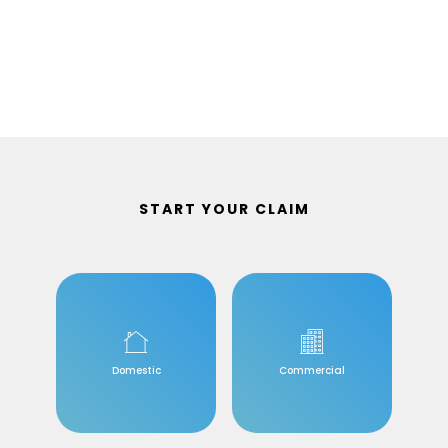
START YOUR CLAIM
Domestic
Commercial