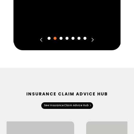
INSURANCE CLAIM ADVICE HUB
See Insurance Claim Advice Hub