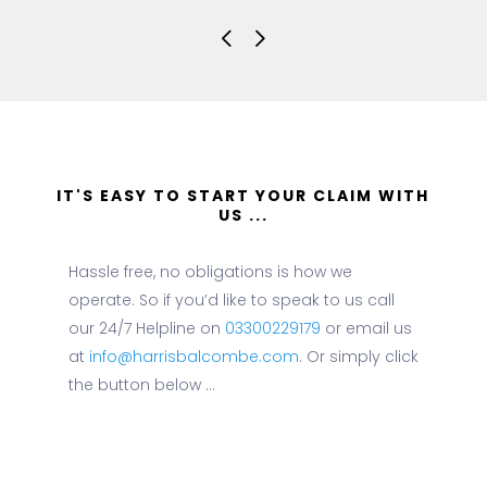
IT'S EASY TO START YOUR CLAIM WITH
US ...
Hassle free, no obligations is how we
operate. So if you’d like to speak to us call
our 24/7 Helpline on
03300229179
or email us
at
info@harrisbalcombe.com
. Or simply click
the button below ...