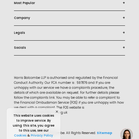
+
Most Popular
+
Company
+
Legals
+
Socials
Harris Balcombe LLP is authorised and regulated by the Financial
Conduct Authority. Our FCA number is : 597876 and If you are
unhappy with our service we have a complaints procedure, the
details of which are available on request. For further details please
follow the complaints link. You may be able to refer a complaint to
the Financial Ombudsman Service (FOS) if you are unhappy with how
we deal with a complaint. The FOS website is
www.financialombudsman.org.uk
This website uses cookies
to improve service. By
using this site, you agree
to this use, see our
© 2026 Harris Balcombe. All Rights Reserved.
Sitemap
Cookies
&
Privacy Policy