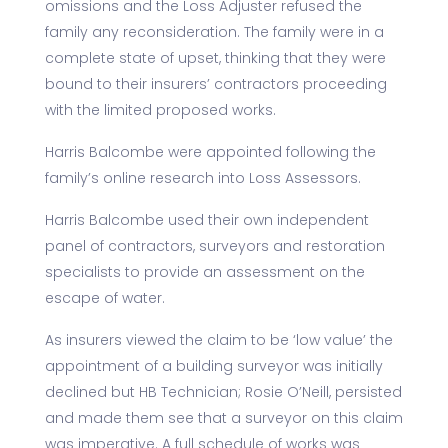
omissions and the Loss Adjuster refused the
family any reconsideration. The family were in a
complete state of upset, thinking that they were
bound to their insurers’ contractors proceeding
with the limited proposed works.
Harris Balcombe were appointed following the
family’s online research into Loss Assessors.
Harris Balcombe used their own independent
panel of contractors, surveyors and restoration
specialists to provide an assessment on the
escape of water.
As insurers viewed the claim to be ‘low value’ the
appointment of a building surveyor was initially
declined but HB Technician; Rosie O’Neill, persisted
and made them see that a surveyor on this claim
was imperative. A full schedule of works was