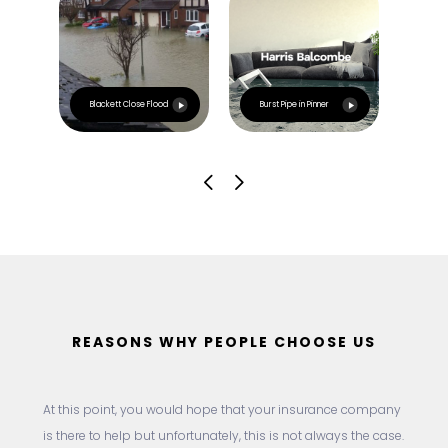
Esca
Blackett Close Flood
Burst Pipe in Pinner
Irla
REASONS WHY PEOPLE CHOOSE US
At this point, you would hope that your insurance company
is there to help but unfortunately, this is not always the case.