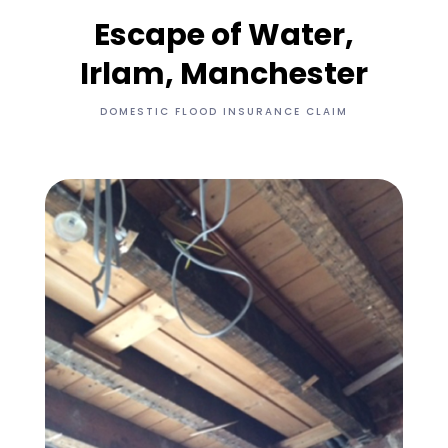
Escape of Water,
Irlam, Manchester
DOMESTIC FLOOD INSURANCE CLAIM