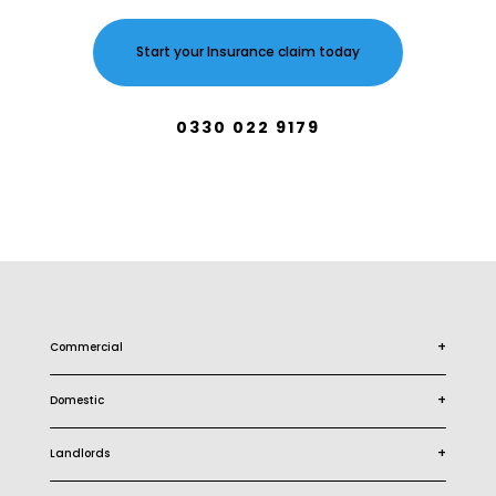
Start your Insurance claim today
0330 022 9179
+
Commercial
+
Domestic
+
Landlords