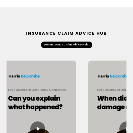
INSURANCE CLAIM ADVICE HUB
See Insurance Claim Advice Hub