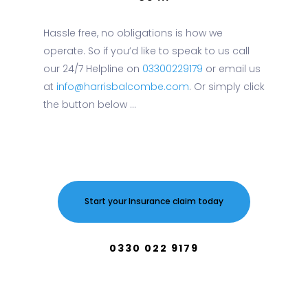
Hassle free, no obligations is how we
operate. So if you’d like to speak to us call
our 24/7 Helpline on
03300229179
or email us
at
info@harrisbalcombe.com
. Or simply click
the button below ...
Start your Insurance claim today
0330 022 9179