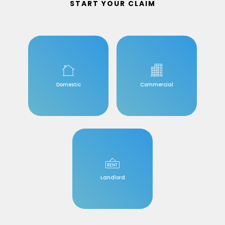
START YOUR CLAIM
Domestic
Commercial
Landlord