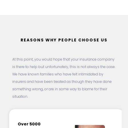
REASONS WHY PEOPLE CHOOSE US
At this point, you would hope that your insurance company
is there to help but unfortunately, this is not always the case.
We have known families who have felt intimidated by
insurers and have been treated as though they have done
something wrong, or are in some way to blame for their
situation.
Over 5000