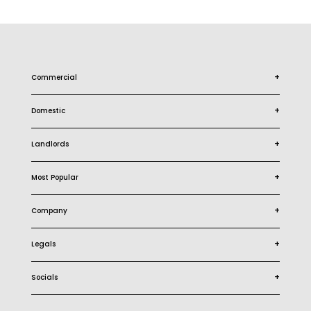
+
Commercial
+
Domestic
+
Landlords
+
Most Popular
+
Company
+
Legals
+
Socials