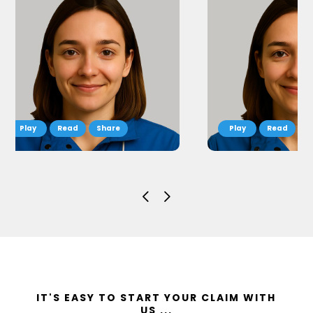
Read
Share
Read
S
IT'S EASY TO START YOUR CLAIM WITH
US ...