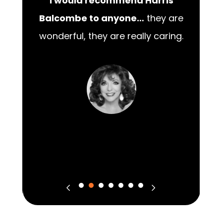
I would recommend Harris
00
Balcombe to anyone…
they are
wonderful, they are really caring.
m