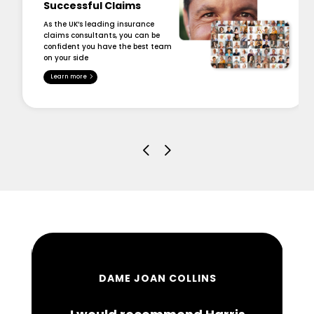
Successful Claims
As the UK’s leading insurance
claims consultants, you can be
confident you have the best team
on your side
Learn more
DAME JOAN COLLINS