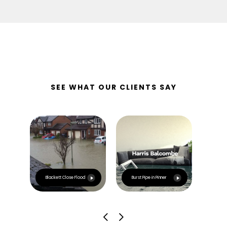
SEE WHAT OUR CLIENTS SAY
Esca
Blackett Close Flood
Burst Pipe in Pinner
Irla