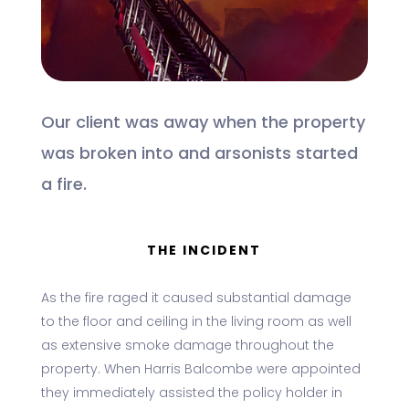
Our client was away when the property
was broken into and arsonists started
a fire.
THE INCIDENT
As the fire raged it caused substantial damage
to the floor and ceiling in the living room as well
as extensive smoke damage throughout the
property. When Harris Balcombe were appointed
they immediately assisted the policy holder in