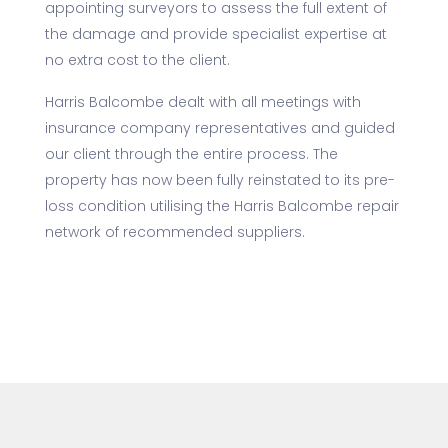
appointing surveyors to assess the full extent of
the damage and provide specialist expertise at
no extra cost to the client.
Harris Balcombe dealt with all meetings with
insurance company representatives and guided
our client through the entire process. The
property has now been fully reinstated to its pre-
loss condition utilising the Harris Balcombe repair
network of recommended suppliers.