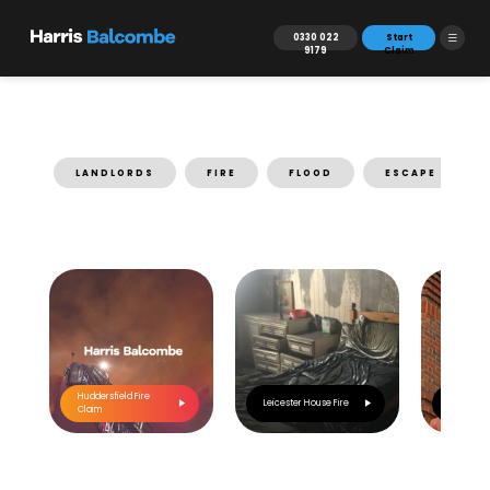
0330 022
Start
9179
Claim
LANDLORDS
FIRE
FLOOD
ESCAPE OF WA
Huddersfield Fire
Leicester House Fire
Main Par
Claim