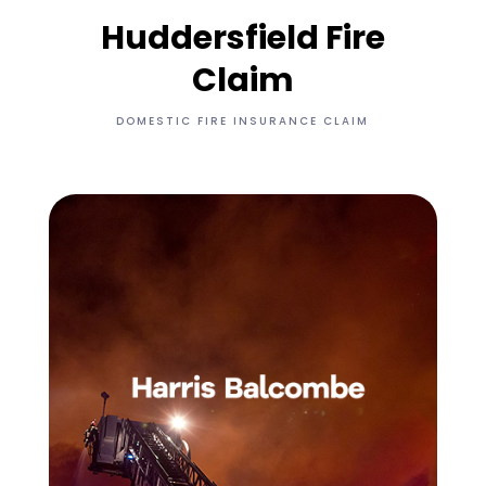
Huddersfield Fire
Claim
DOMESTIC FIRE INSURANCE CLAIM