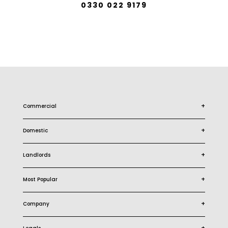
0330 022 9179
+
Commercial
+
Domestic
+
Landlords
+
Most Popular
+
Company