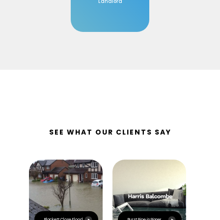
Landlord
SEE WHAT OUR CLIENTS SAY
Esca