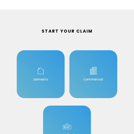
START YOUR CLAIM
Domestic
Commercial