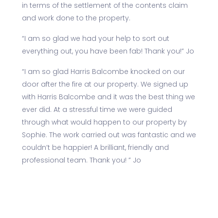
in terms of the settlement of the contents claim
and work done to the property.
“I am so glad we had your help to sort out
everything out, you have been fab! Thank you!” Jo
“I am so glad Harris Balcombe knocked on our
door after the fire at our property. We signed up
with Harris Balcombe and it was the best thing we
ever did. At a stressful time we were guided
through what would happen to our property by
Sophie. The work carried out was fantastic and we
couldn’t be happier! A brilliant, friendly and
professional team. Thank you! ” Jo