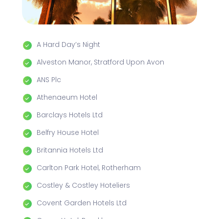
A Hard Day’s Night
Alveston Manor, Stratford Upon Avon
ANS Plc
Athenaeum Hotel
Barclays Hotels Ltd
Belfry House Hotel
Britannia Hotels Ltd
Carlton Park Hotel, Rotherham
Costley & Costley Hoteliers
Covent Garden Hotels Ltd