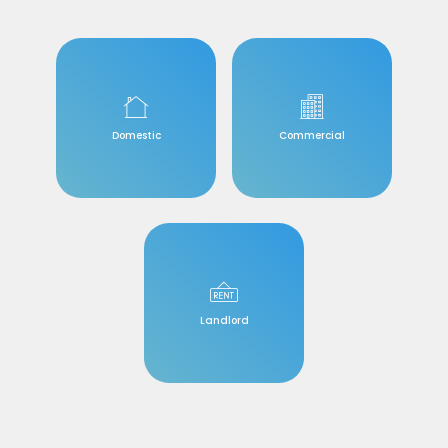
Domestic
Commercial
Landlord