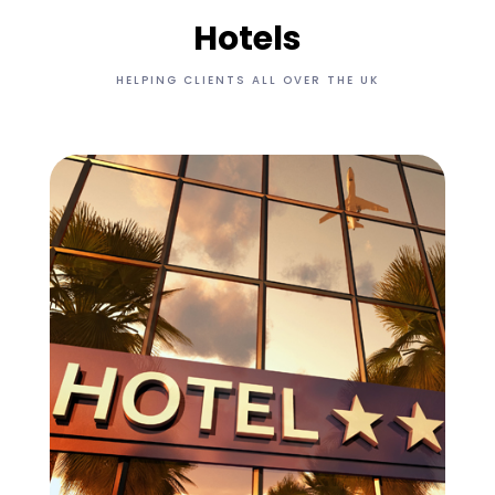
Hotels
HELPING CLIENTS ALL OVER THE UK