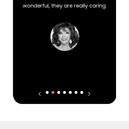
wonderful, they are really caring.
m