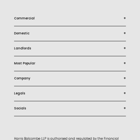
+
Commercial
+
Domestic
+
Landlords
+
Most Popular
+
Company
+
Legals
+
Socials
Harris Balcombe LLP is authorised and regulated by the Financial