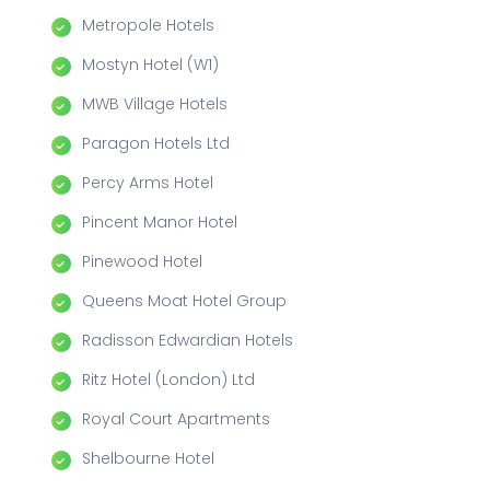
Metropole Hotels
Mostyn Hotel (W1)
MWB Village Hotels
Paragon Hotels Ltd
Percy Arms Hotel
Pincent Manor Hotel
Pinewood Hotel
Queens Moat Hotel Group
Radisson Edwardian Hotels
Ritz Hotel (London) Ltd
Royal Court Apartments
Shelbourne Hotel