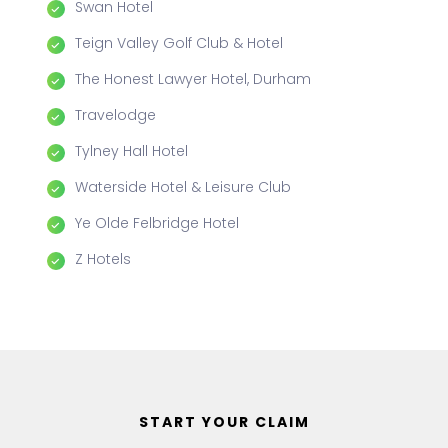
Swan Hotel
Teign Valley Golf Club & Hotel
The Honest Lawyer Hotel, Durham
Travelodge
Tylney Hall Hotel
Waterside Hotel & Leisure Club
Ye Olde Felbridge Hotel
Z Hotels
START YOUR CLAIM