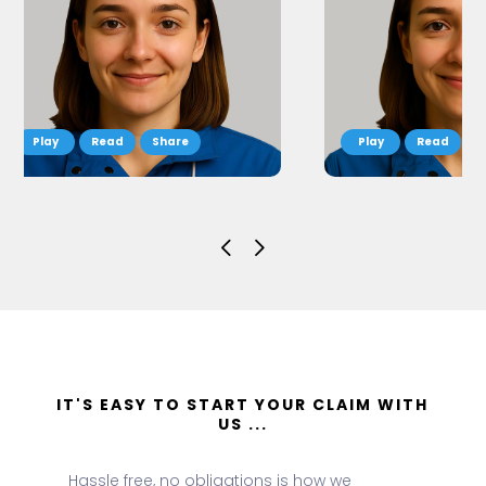
Read
Share
Read
S
IT'S EASY TO START YOUR CLAIM WITH
US ...
Hassle free, no obligations is how we