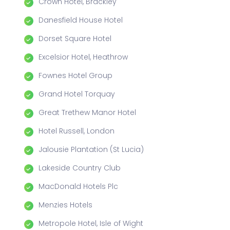
Crown Hotel, Brackley
Danesfield House Hotel
Dorset Square Hotel
Excelsior Hotel, Heathrow
Fownes Hotel Group
Grand Hotel Torquay
Great Trethew Manor Hotel
Hotel Russell, London
Jalousie Plantation (St Lucia)
Lakeside Country Club
MacDonald Hotels Plc
Menzies Hotels
Metropole Hotel, Isle of Wight