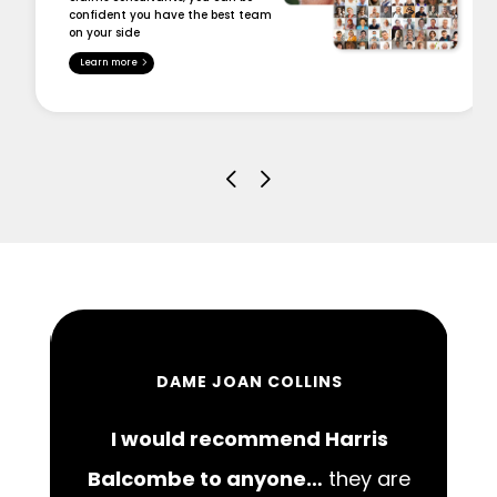
confident you have the best team
on your side
Learn more
DAME JOAN COLLINS
I would recommend Harris
00
Balcombe to anyone…
they are