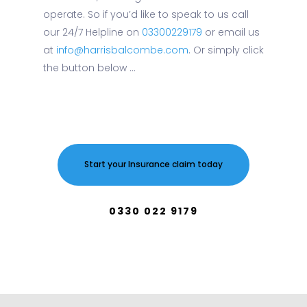
operate. So if you’d like to speak to us call
our 24/7 Helpline on
03300229179
or email us
at
info@harrisbalcombe.com
. Or simply click
the button below ...
Start your Insurance claim today
0330 022 9179