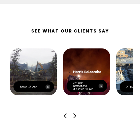
SEE WHAT OUR CLIENTS SAY
Christian
International
Benkert Group
Giftpoint
Ministries Church