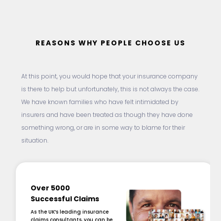
REASONS WHY PEOPLE CHOOSE US
At this point, you would hope that your insurance company
is there to help but unfortunately, this is not always the case.
We have known families who have felt intimidated by
insurers and have been treated as though they have done
something wrong, or are in some way to blame for their
situation.
Over 5000
Successful Claims
As the UK’s leading insurance
claims consultants, you can be