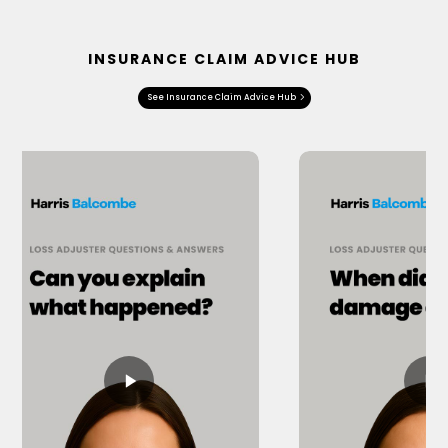
INSURANCE CLAIM ADVICE HUB
See Insurance Claim Advice Hub