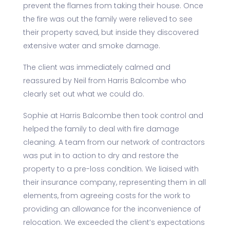
prevent the flames from taking their house. Once
the fire was out the family were relieved to see
their property saved, but inside they discovered
extensive water and smoke damage.
The client was immediately calmed and
reassured by Neil from Harris Balcombe who
clearly set out what we could do.
Sophie at Harris Balcombe then took control and
helped the family to deal with fire damage
cleaning. A team from our network of contractors
was put in to action to dry and restore the
property to a pre-loss condition. We liaised with
their insurance company, representing them in all
elements, from agreeing costs for the work to
providing an allowance for the inconvenience of
relocation. We exceeded the client’s expectations