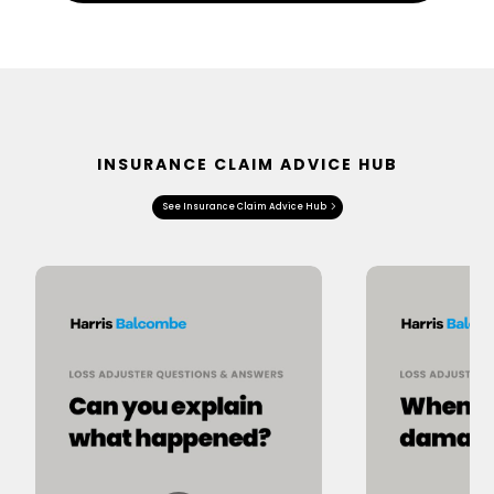
INSURANCE CLAIM ADVICE HUB
See Insurance Claim Advice Hub