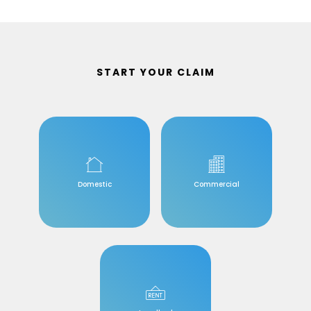
START YOUR CLAIM
Domestic
Commercial