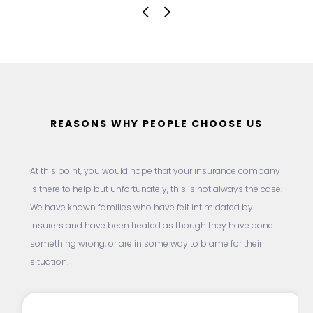
REASONS WHY PEOPLE CHOOSE US
At this point, you would hope that your insurance company
is there to help but unfortunately, this is not always the case.
We have known families who have felt intimidated by
insurers and have been treated as though they have done
something wrong, or are in some way to blame for their
situation.