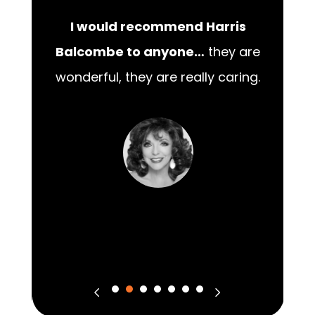
I would recommend Harris
00
Balcombe to anyone…
they are
wonderful, they are really caring.
m