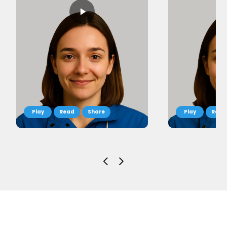
Read
Share
Read