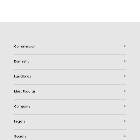
+
Commercial
+
Domestic
+
Landlords
+
Most Popular
+
Company
+
Legals
+
Socials