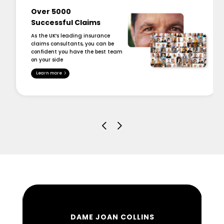
Over 5000
Successful Claims
As the UK’s leading insurance
claims consultants, you can be
confident you have the best team
on your side
Learn more
DAME JOAN COLLINS