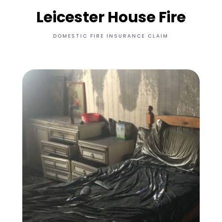
Leicester House Fire
DOMESTIC FIRE INSURANCE CLAIM