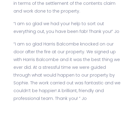
in terms of the settlement of the contents claim
and work done to the property.
“I am so glad we had your help to sort out
everything out, you have been fab! Thank you!” Jo
“I am so glad Harris Balcombe knocked on our
door after the fire at our property. We signed up
with Harris Balcombe and it was the best thing we
ever did. At a stressful time we were guided
through what would happen to our property by
Sophie. The work carried out was fantastic and we
couldn’t be happier! A brilliant, friendly and
professional team. Thank you! ” Jo