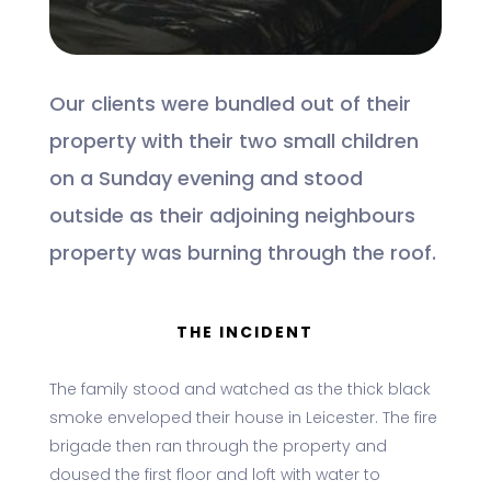
Our clients were bundled out of their
property with their two small children
on a Sunday evening and stood
outside as their adjoining neighbours
property was burning through the roof.
THE INCIDENT
The family stood and watched as the thick black
smoke enveloped their house in Leicester. The fire
brigade then ran through the property and
doused the first floor and loft with water to