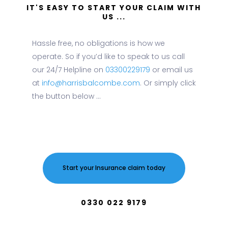
IT'S EASY TO START YOUR CLAIM WITH
US ...
Hassle free, no obligations is how we
operate. So if you’d like to speak to us call
our 24/7 Helpline on
03300229179
or email us
at
info@harrisbalcombe.com
. Or simply click
the button below ...
Start your Insurance claim today
0330 022 9179