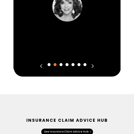
INSURANCE CLAIM ADVICE HUB
See Insurance Claim Advice Hub