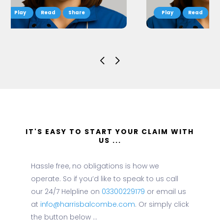
Read
Share
Read
S
IT'S EASY TO START YOUR CLAIM WITH
US ...
Hassle free, no obligations is how we
operate. So if you’d like to speak to us call
our 24/7 Helpline on
03300229179
or email us
at
info@harrisbalcombe.com
. Or simply click
the button below ...