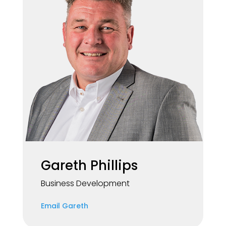
Gareth Phillips
Business Development
Email Gareth