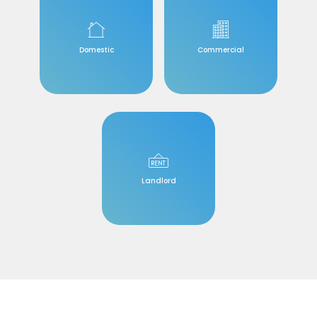
Domestic
Commercial
Landlord