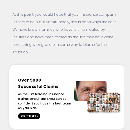
At this point, you would hope that your insurance company
is there to help but unfortunately, this is not always the case.
We have known families who have felt intimidated by
insurers and have been treated as though they have done
something wrong, or are in some way to blame for their
situation.
Over 5000
Successful Claims
As the UK’s leading insurance
claims consultants, you can be
confident you have the best team
on your side
Learn more