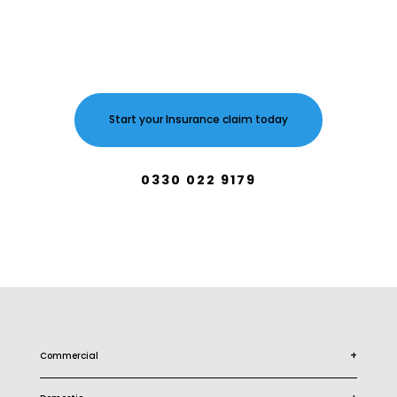
Start your Insurance claim today
0330 022 9179
+
Commercial