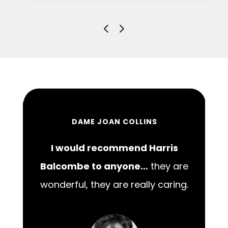
DAME JOAN COLLINS
I would recommend Harris
00
Balcombe to anyone…
they are
wonderful, they are really caring.
m