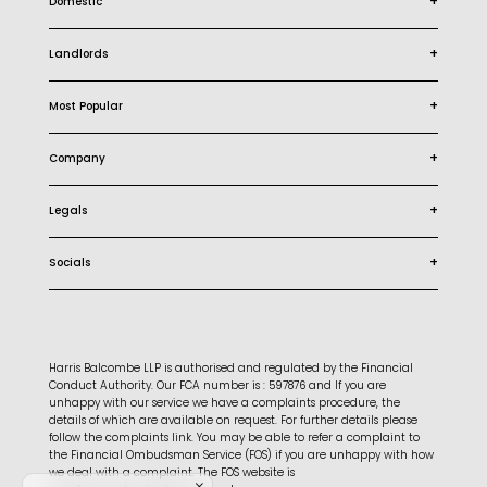
+
Domestic
+
Landlords
+
Most Popular
+
Company
+
Legals
+
Socials
Harris Balcombe LLP is authorised and regulated by the Financial
Conduct Authority. Our FCA number is : 597876 and If you are
unhappy with our service we have a complaints procedure, the
details of which are available on request. For further details please
follow the complaints link. You may be able to refer a complaint to
the Financial Ombudsman Service (FOS) if you are unhappy with how
we deal with a complaint. The FOS website is