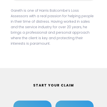
Gareth is one of Harris Balcombe’s Loss
Assessors with a real passion for helping people
in their time of distress. Having worked in sales
and the service industry for over 20 years, he
brings a professional and personal approach
where the client is key and protecting their
interests is paramount.
START YOUR CLAIM