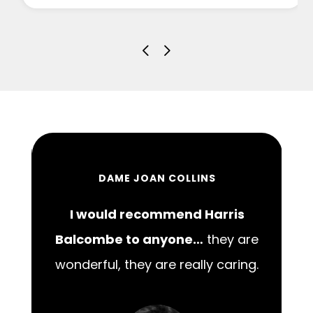
DAME JOAN COLLINS
I would recommend Harris
00
Balcombe to anyone…
they are
wonderful, they are really caring.
m