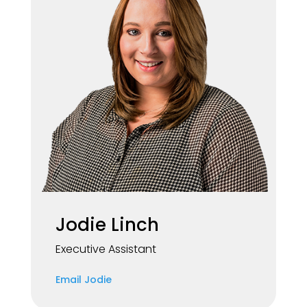
Jodie Linch
Executive Assistant
Email Jodie