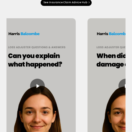
See Insurance Claim Advice Hub