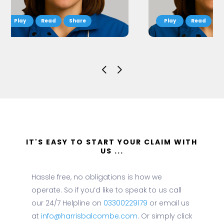
Read
Share
Read
S
IT'S EASY TO START YOUR CLAIM WITH
US ...
Hassle free, no obligations is how we
operate. So if you’d like to speak to us call
our 24/7 Helpline on
03300229179
or email us
at
info@harrisbalcombe.com
. Or simply click