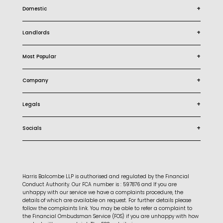
+
Domestic
+
Landlords
+
Most Popular
+
Company
+
Legals
+
Socials
Harris Balcombe LLP is authorised and regulated by the Financial
Conduct Authority. Our FCA number is : 597876 and If you are
unhappy with our service we have a complaints procedure, the
details of which are available on request. For further details please
follow the complaints link. You may be able to refer a complaint to
the Financial Ombudsman Service (FOS) if you are unhappy with how