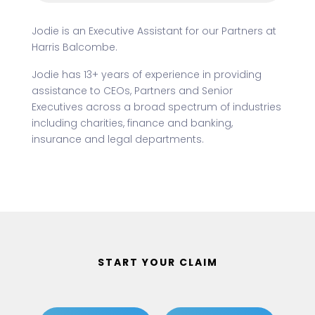
Jodie is an Executive Assistant for our Partners at
Harris Balcombe.
Jodie has 13+ years of experience in providing
assistance to CEOs, Partners and Senior
Executives across a broad spectrum of industries
including charities, finance and banking,
insurance and legal departments.
START YOUR CLAIM