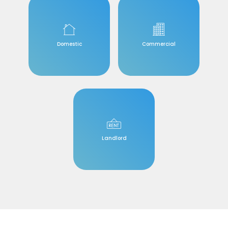
Domestic
Commercial
Landlord