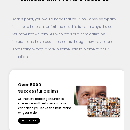
At this point, you would hope that your insurance company
is there to help but unfortunately, this is not always the case.
We have known families who have felt intimidated by
insurers and have been treated as though they have done
something wrong, or are in some way to blame for their
situation.
Over 5000
Successful Claims
As the UK’s leading insurance
claims consultants, you can be
confident you have the best team
on your side
Learn more