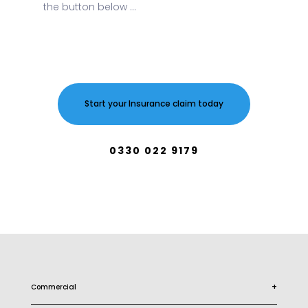
the button below ...
Start your Insurance claim today
0330 022 9179
+
Commercial