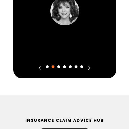
INSURANCE CLAIM ADVICE HUB