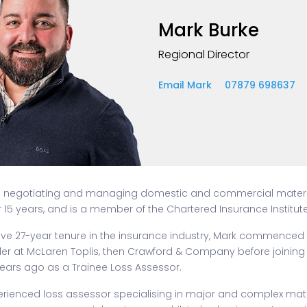
Mark Burke
Regional Director
Email Mark
07879 698637
n negotiating and managing domestic and commercial mate
r 15 years, and is a member of the Chartered Insurance Institute
ive 27-year tenure in the insurance industry, Mark commenced 
er at McLaren Toplis, then Crawford & Company before joining 
ears ago as a Trainee Loss Assessor.
perienced loss assessor specialising in major and complex ma