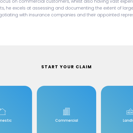
 focus on commercial customers, whilst also having vast exper
ts, he excels at assessing and documenting the extent of lar
otiating with insurance companies and their appointed repres
START YOUR CLAIM
mestic
Commercial
Landl