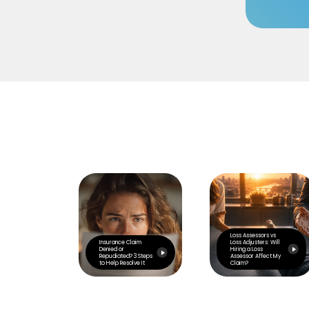
Loss Assessors vs
Insurance Claim
Loss Adjusters: Will
Denied or
Hiring a Loss
Repudiated? 3 Steps
Assessor Affect My
to Help Resolve It
Claim?