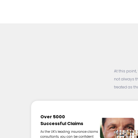
At this point
not always t
treated as t
Over 5000
Successful Claims
As the UK’s leading insurance claims
consultants, you can be confident