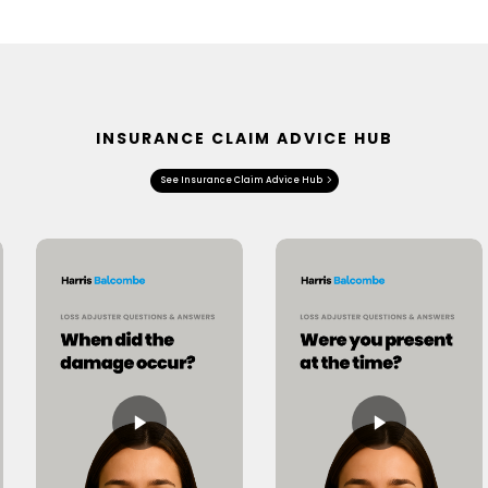
INSURANCE CLAIM ADVICE HUB
See Insurance Claim Advice Hub