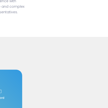
ience with
ge and complex
entatives.
ord