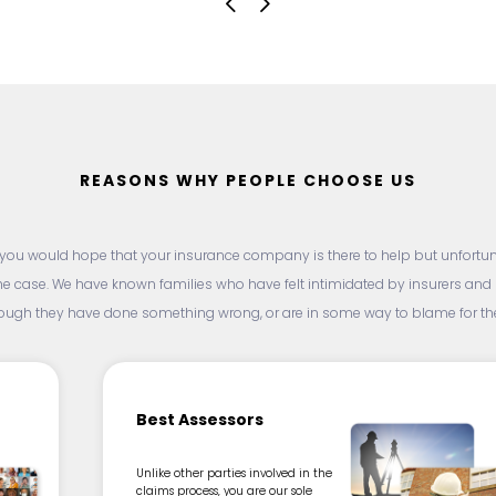
REASONS WHY PEOPLE CHOOSE US
, you would hope that your insurance company is there to help but unfortunat
he case. We have known families who have felt intimidated by insurers an
hough they have done something wrong, or are in some way to blame for thei
Best Assessors
Unlike other parties involved in the
claims process, you are our sole