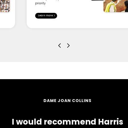
priority
Learn more
DAME JOAN COLLINS
I would recommend Harris