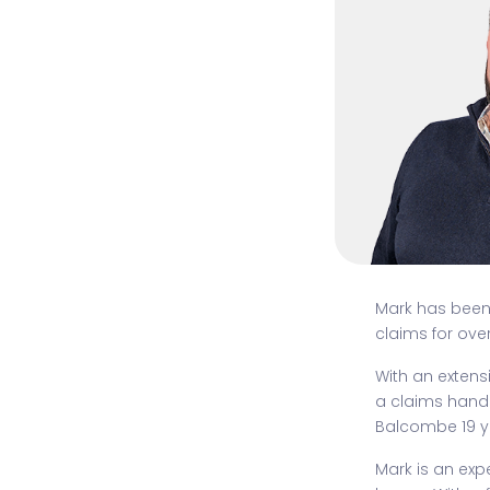
Mark has bee
claims for ove
With an extens
a claims handl
Balcombe 19 y
Mark is an ex