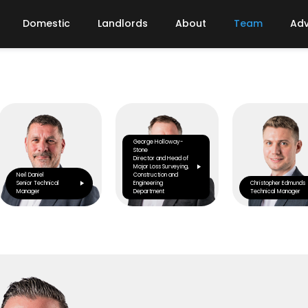
Domestic
Landlords
About
Team
Adv
George Holloway-
Stone
Director and Head of
Major Loss Surveying,
Neil Daniel
Construction and
Senior Technical
Engineering
Christopher Edmunds
Manager
Department
Technical Manager