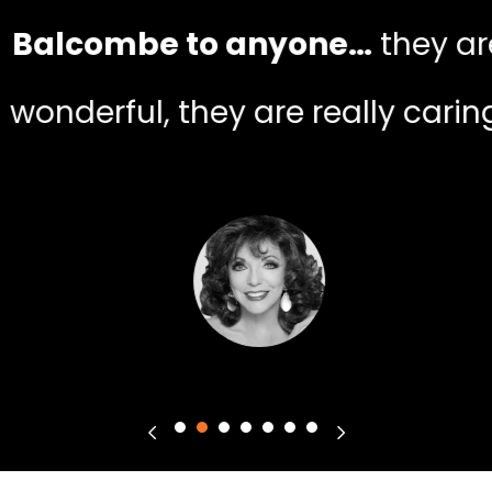
Balcombe to anyone…
they ar
wonderful, they are really caring