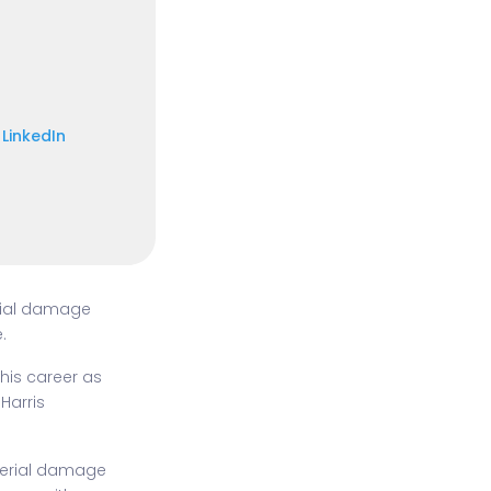
LinkedIn
rial damage
.
his career as
Harris
terial damage