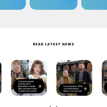
READ LATEST NEWS
5 reasons people
choose Harris
Balcombe to settle
Loss Assessors: What
their insurance claim
You Should Know
(in their own words)
Before You Hire One