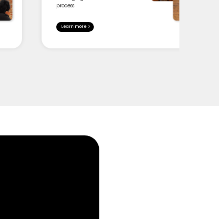
process
Learn more