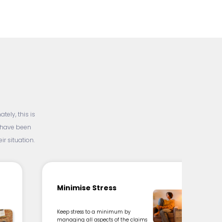
ely, this is
d have been
r situation.
Minimise Stress
Keep stress to a minimum by
managing all aspects of the claims