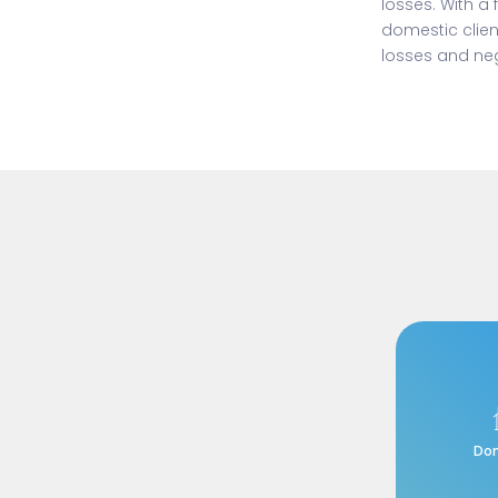
losses. With a
domestic clien
losses and neg
Do