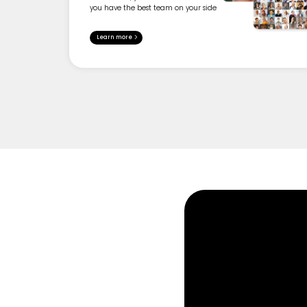
you have the best team on your side
Learn more