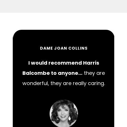
DAME JOAN COLLINS
I would recommend Harris
00
Balcombe to anyone…
they are
wonderful, they are really caring.
m