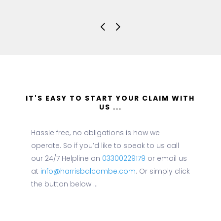
IT'S EASY TO START YOUR CLAIM WITH
US ...
Hassle free, no obligations is how we
operate. So if you’d like to speak to us call
our 24/7 Helpline on
03300229179
or email us
at
info@harrisbalcombe.com
. Or simply click
the button below ...