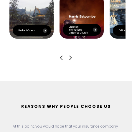
Christian
International
Benkert Group
Giftpoint
Ministries Church
REASONS WHY PEOPLE CHOOSE US
At this point, you would hope that your insurance company