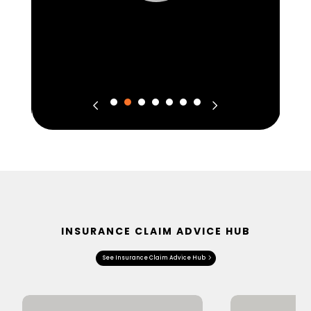
INSURANCE CLAIM ADVICE HUB
See Insurance Claim Advice Hub