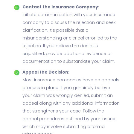
Contact the Insurance Company:
Initiate communication with your insurance
company to discuss the rejection and seek
clarification. It's possible that a
misunderstanding or clerical error led to the
rejection. If you believe the denial is
unjustified, provide additional evidence or
documentation to substantiate your claim.
Appeal the Decision:
Most insurance companies have an appeals
process in place. If you genuinely believe
your claim was wrongly denied, submit an
appeal along with any additional information
that strengthens your case. Follow the
appeal procedures outlined by your insurer,
which may involve submitting a formal