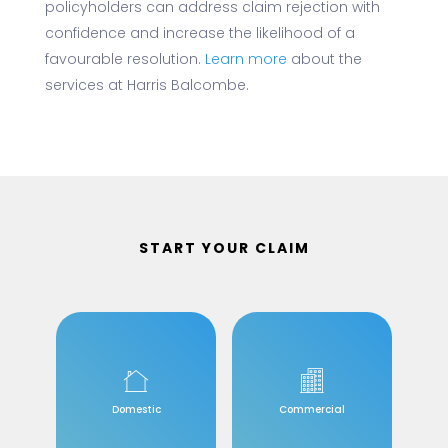
policyholders can address claim rejection with
confidence and increase the likelihood of a
favourable resolution.
Learn more
about the
services at Harris Balcombe.
START YOUR CLAIM
Domestic
Commercial