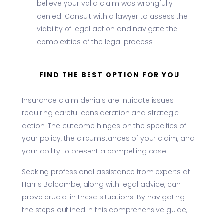
believe your valid claim was wrongfully
denied. Consult with a lawyer to assess the
viability of legal action and navigate the
complexities of the legal process.
FIND THE BEST OPTION FOR YOU
Insurance claim denials are intricate issues
requiring careful consideration and strategic
action. The outcome hinges on the specifics of
your policy, the circumstances of your claim, and
your ability to present a compelling case.
Seeking professional assistance from experts at
Harris Balcombe, along with legal advice, can
prove crucial in these situations. By navigating
the steps outlined in this comprehensive guide,