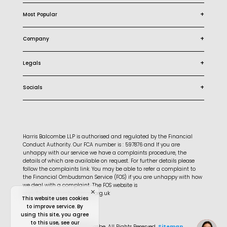
+
Most Popular
+
Company
+
Legals
+
Socials
Harris Balcombe LLP is authorised and regulated by the Financial
Conduct Authority. Our FCA number is : 597876 and If you are
unhappy with our service we have a complaints procedure, the
details of which are available on request. For further details please
follow the complaints link. You may be able to refer a complaint to
the Financial Ombudsman Service (FOS) if you are unhappy with how
we deal with a complaint. The FOS website is
www.financialombudsman.org.uk
This website uses cookies
to improve service. By
using this site, you agree
to this use, see our