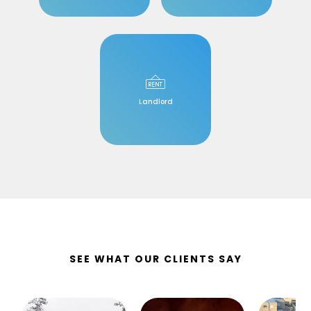
Landlord
SEE WHAT OUR CLIENTS SAY