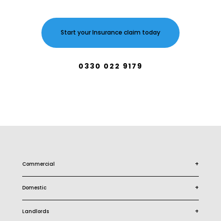
Start your Insurance claim today
0330 022 9179
+
Commercial
+
Domestic
+
Landlords