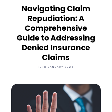
Navigating Claim
Repudiation: A
Comprehensive
Guide to Addressing
Denied Insurance
Claims
19TH JANUARY 2024