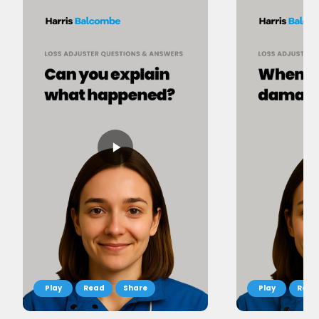
Read
Share
Read