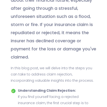
about their financial future, especially
after going through a stressful,
unforeseen situation such as a flood,
storm or fire. If your insurance claim is
repudiated or rejected, it means the
insurer has declined coverage or
payment for the loss or damage you've
claimed.
In this blog post, we will delve into the steps you
can take to address claim rejection,
incorporating valuable insights into the process.
Understanding Claim Rejection:
If you find yourself facing a rejected
insurance claim, the first crucial step is to