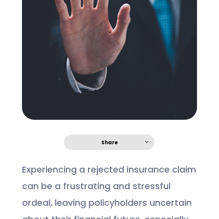
Share
Experiencing a rejected insurance claim
can be a frustrating and stressful
ordeal, leaving policyholders uncertain