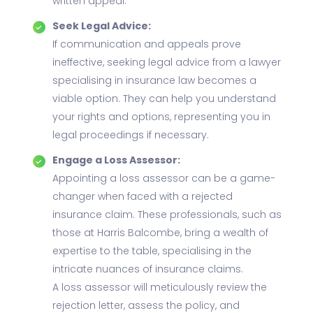
written appeal.
Seek Legal Advice:
If communication and appeals prove
ineffective, seeking legal advice from a lawyer
specialising in insurance law becomes a
viable option. They can help you understand
your rights and options, representing you in
legal proceedings if necessary.
Engage a Loss Assessor:
Appointing a loss assessor can be a game-
changer when faced with a rejected
insurance claim. These professionals, such as
those at Harris Balcombe, bring a wealth of
expertise to the table, specialising in the
intricate nuances of insurance claims.
A loss assessor will meticulously review the
rejection letter, assess the policy, and