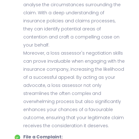
analyse the circumstances surrounding the
claim. With a deep understanding of
insurance policies and claims processes,
they can identify potential areas of
contention and craft a compelling case on
your behalf.
Moreover, a loss assessor's negotiation skills
can prove invaluable when engaging with the
insurance company, increasing the likelihood
of a successful appeal. By acting as your
advocate, a loss assessor not only
streamlines the often complex and
overwhelming process but also significantly
enhances your chances of a favourable
outcome, ensuring that your legitimate claim
receives the consideration it deserves.
File a Complaint: