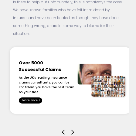
is there to help but unfortunately, this is not always the case.
We have known families who have felt intimidated by
insurers and have been treated as though they have done
something wrong, or are in some way to blame for their
situation.
Over 5000
Successful Claims
As the UK’s leading insurance
claims consultants, you can be
confident you have the best team
on your side
Learn more