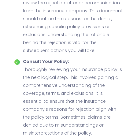
review the rejection letter or communication
from the insurance company. This document
should outline the reasons for the denial,
referencing specific policy provisions or
exclusions. Understanding the rationale
behind the rejection is vital for the
subsequent actions you will take.
Consult Your Policy:
Thoroughly reviewing your insurance policy is
the next logical step. This involves gaining a
comprehensive understanding of the
coverage, terms, and exclusions. It is
essential to ensure that the insurance
company's reasons for rejection align with
the policy terms. Sometimes, claims are
denied due to misunderstandings or
misinterpretations of the policy.