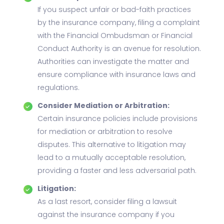
If you suspect unfair or bad-faith practices
by the insurance company, filing a complaint
with the Financial Ombudsman or Financial
Conduct Authority is an avenue for resolution.
Authorities can investigate the matter and
ensure compliance with insurance laws and
regulations.
Consider Mediation or Arbitration:
Certain insurance policies include provisions
for mediation or arbitration to resolve
disputes. This alternative to litigation may
lead to a mutually acceptable resolution,
providing a faster and less adversarial path.
Litigation:
As a last resort, consider filing a lawsuit
against the insurance company if you