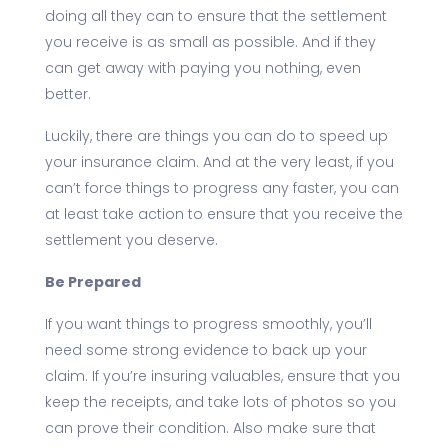
doing all they can to ensure that the settlement
you receive is as small as possible. And if they
can get away with paying you nothing, even
better.
Luckily, there are things you can do to speed up
your insurance claim. And at the very least, if you
can’t force things to progress any faster, you can
at least take action to ensure that you receive the
settlement you deserve.
Be Prepared
If you want things to progress smoothly, you’ll
need some strong evidence to back up your
claim. If you’re insuring valuables, ensure that you
keep the receipts, and take lots of photos so you
can prove their condition. Also make sure that