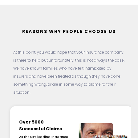
REASONS WHY PEOPLE CHOOSE US
At this point, you would hope that your insurance company
is there to help but unfortunately, this is not always the case.
We have known families who have felt intimidated by
insurers and have been treated as though they have done
something wrong, or are in some way to blame for their
situation.
Over 5000
Successful Claims
As the UK’s leading insurance