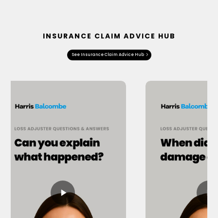
INSURANCE CLAIM ADVICE HUB
See Insurance Claim Advice Hub