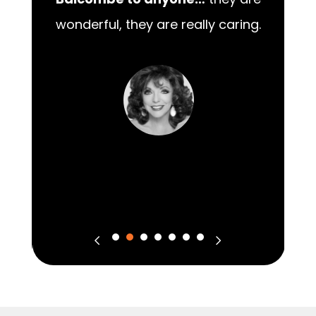
00
Balcombe to anyone…
they are
wonderful, they are really caring.
m