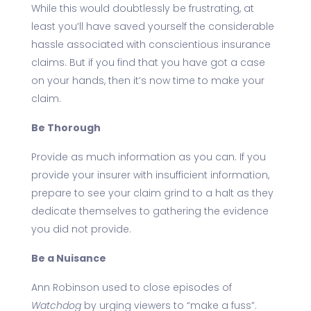
While this would doubtlessly be frustrating, at
least you’ll have saved yourself the considerable
hassle associated with conscientious insurance
claims. But if you find that you have got a case
on your hands, then it’s now time to make your
claim.
Be Thorough
Provide as much information as you can. If you
provide your insurer with insufficient information,
prepare to see your claim grind to a halt as they
dedicate themselves to gathering the evidence
you did not provide.
Be a Nuisance
Ann Robinson used to close episodes of
Watchdog
by urging viewers to “make a fuss”.