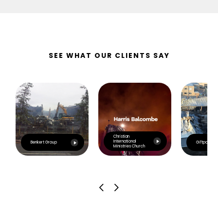
SEE WHAT OUR CLIENTS SAY
Christian
International
Benkert Group
Giftpoint
Ministries Church