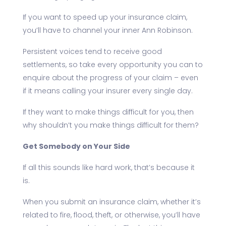
If you want to speed up your insurance claim,
you’ll have to channel your inner Ann Robinson.
Persistent voices tend to receive good
settlements, so take every opportunity you can to
enquire about the progress of your claim – even
if it means calling your insurer every single day.
If they want to make things difficult for you, then
why shouldn’t you make things difficult for them?
Get Somebody on Your Side
If all this sounds like hard work, that’s because it
is.
When you submit an insurance claim, whether it’s
related to fire, flood, theft, or otherwise, you’ll have