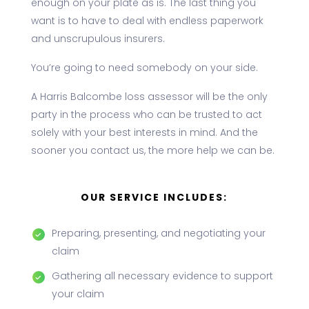
enough on your plate as is. The last thing you
want is to have to deal with endless paperwork
and unscrupulous insurers.
You’re going to need somebody on your side.
A Harris Balcombe loss assessor will be the only
party in the process who can be trusted to act
solely with your best interests in mind. And the
sooner you contact us, the more help we can be.
OUR SERVICE INCLUDES:
Preparing, presenting, and negotiating your
claim
Gathering all necessary evidence to support
your claim