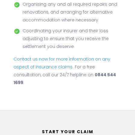
Organising any and all required repairs and
renovations, and arranging for alternative
accommodation where necessary
Coordinating your insurer and their loss
adjusting to ensure that you receive the
settlement you deserve
Contact us now for more information on any
aspect of insurance claims
. For a free
consultation, call our 24/7 helpline on
0844 544
1699
.
START YOUR CLAIM