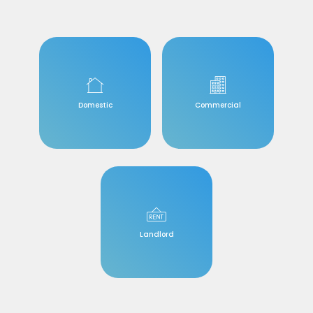
Domestic
Commercial
Landlord