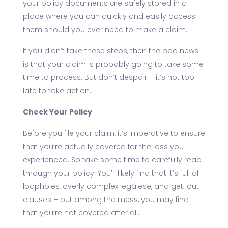
your policy documents are safely stored in a
place where you can quickly and easily access
them should you ever need to make a claim.
If you didn’t take these steps, then the bad news
is that your claim is probably going to take some
time to process. But don’t despair – it’s not too
late to take action.
Check Your Policy
Before you file your claim, it’s imperative to ensure
that you’re actually covered for the loss you
experienced. So take some time to carefully read
through your policy. You’ll likely find that it’s full of
loopholes, overly complex legalese, and get-out
clauses – but among the mess, you may find
that you’re not covered after all.