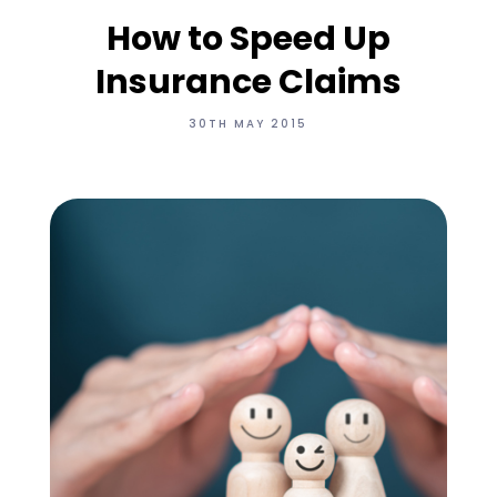
How to Speed Up
Insurance Claims
30TH MAY 2015