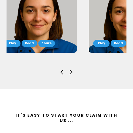
Read
Share
Read
S
IT'S EASY TO START YOUR CLAIM WITH
US ...