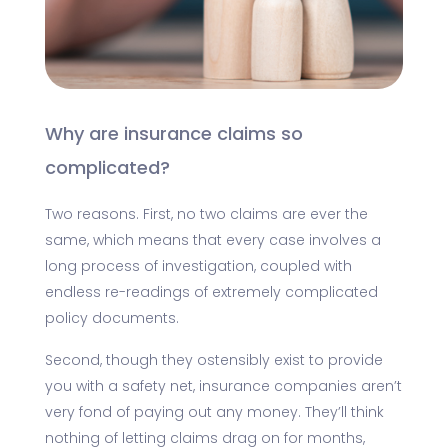
Why are insurance claims so
complicated?
Two reasons. First, no two claims are ever the
same, which means that every case involves a
long process of investigation, coupled with
endless re-readings of extremely complicated
policy documents.
Second, though they ostensibly exist to provide
you with a safety net, insurance companies aren’t
very fond of paying out any money. They’ll think
nothing of letting claims drag on for months,