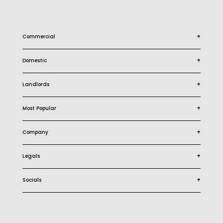
+
Commercial
+
Domestic
+
Landlords
+
Most Popular
+
Company
+
Legals
+
Socials