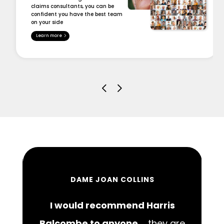
claims consultants, you can be
confident you have the best team
on your side
Learn more
DAME JOAN COLLINS
I would recommend Harris