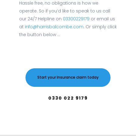
Hassle free, no obligations is how we
operate. So if you’d like to speak to us call
our 24/7 Helpline on
03300229179
or email us
at
info@harrisbalcombe.com
. Or simply click
the button below ...
Start your Insurance claim today
0330 022 9179