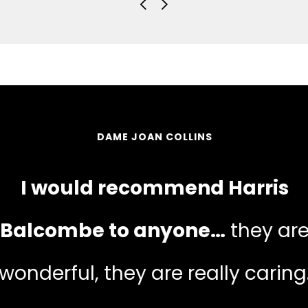
DAME JOAN COLLINS
I would recommend Harris
Balcombe to anyone…
they ar
wonderful, they are really caring