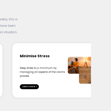
ely, this is
d have been
r situation.
Minimise Stress
Keep stress to a minimum by
managing all aspects of the claims
process
Learn more