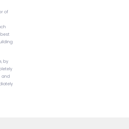
or of
ach
 best
uilding
e, by
letely
o and
iately