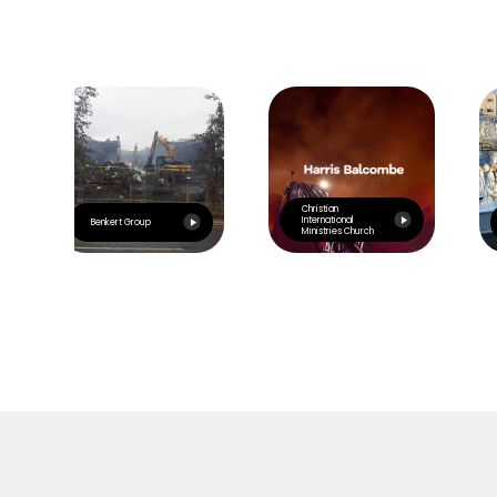
Christian
International
Benkert Group
Ministries Church