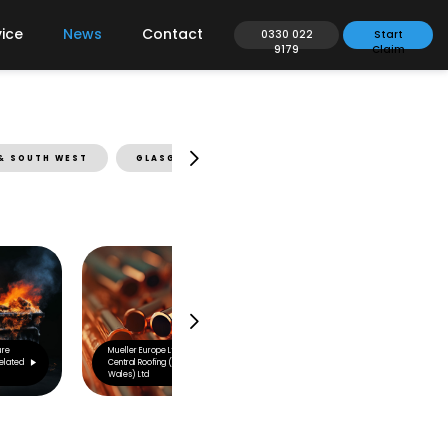
ice
News
Contact
0330 022
Start
9179
Claim
& SOUTH WEST
GLASGOW & SCOTLAND
LEEDS & NORTH EA
ure
Mueller Europe Ltd v
elated
Central Roofing (South
Wales) Ltd