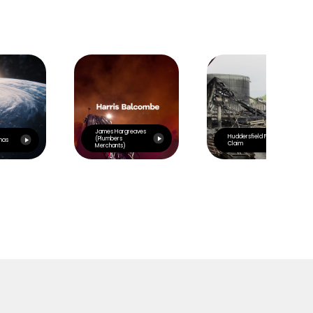
James Hargreaves
Huddersfield Fire
(Plumbers
mas
Claim
Merchants)