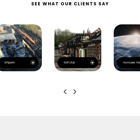
SEE WHAT OUR CLIENTS SAY
Giftpoint
Golf Club
Hurricane To