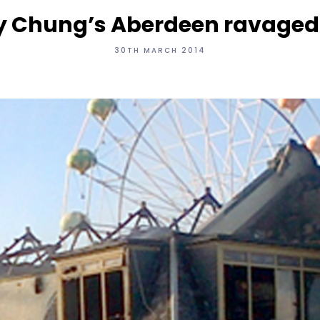
 Chung’s Aberdeen ravaged b
30TH MARCH 2014