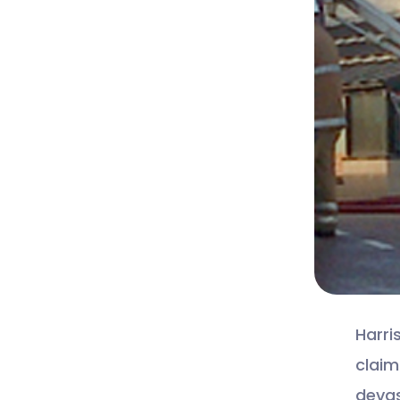
Harri
claim
devas