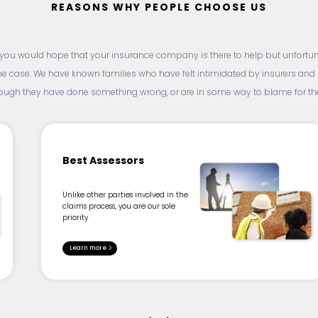
REASONS WHY PEOPLE CHOOSE US
, you would hope that your insurance company is there to help but unfortunat
he case. We have known families who have felt intimidated by insurers an
hough they have done something wrong, or are in some way to blame for thei
Best Assessors
Unlike other parties involved in the
claims process, you are our sole
priority
Learn more