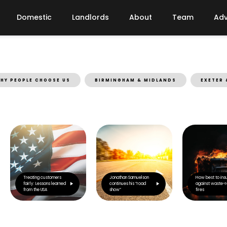
Domestic
Landlords
About
Team
Adv
HY PEOPLE CHOOSE US
BIRMINGHAM & MIDLANDS
EXETER 
Treating customers
Jonathan Samuelson
How best to ins
fairly: Lessons learned
continues his “road
against waste-r
from the USA
show”
fires