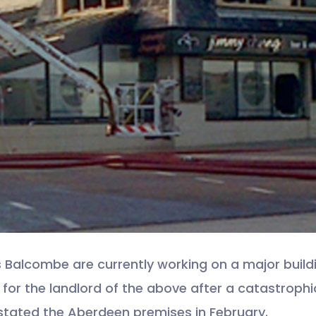
s Balcombe are currently working on a major build
 for the landlord of the above after a catastrophic
tated the Aberdeen premises in February.