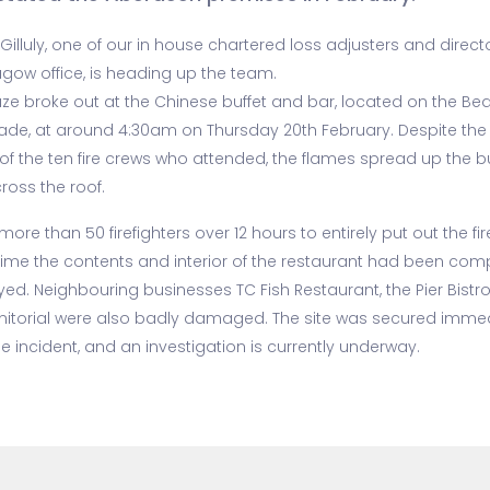
Gilluly, one of our in house chartered loss adjusters and direct
agow office, is heading up the team.
aze broke out at the Chinese buffet and bar, located on the Be
ade, at around 4:30am on Thursday 20th February. Despite the
 of the ten fire crews who attended, the flames spread up the b
ross the roof.
 more than 50 firefighters over 12 hours to entirely put out the fir
time the contents and interior of the restaurant had been comp
yed. Neighbouring businesses TC Fish Restaurant, the Pier Bistr
nitorial were also badly damaged. The site was secured immed
he incident, and an investigation is currently underway.