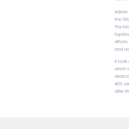
Adrian 
the Gl
The bl
Esplan
efforts
and ac
It took
which 
destro
ADS Ja
after t