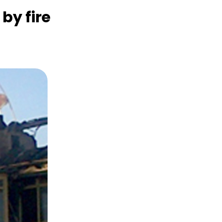
y fire