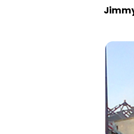
Jimmy