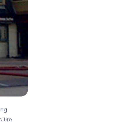
ing
 fire