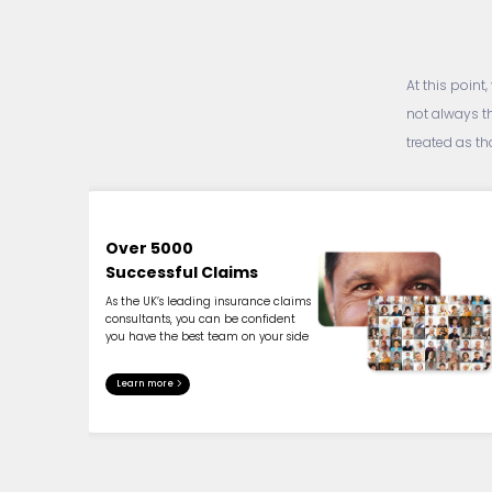
At this point
not always t
treated as t
Over 5000
Successful Claims
As the UK’s leading insurance claims
consultants, you can be confident
you have the best team on your side
Learn more