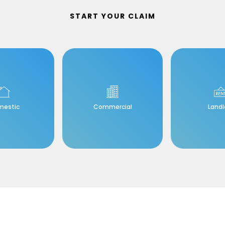
START YOUR CLAIM
mestic
Commercial
Landl