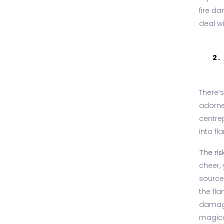
fire d
deal w
2.
There’s
adorned
centrep
into fl
The risk
cheer, 
sources
the fl
damage
magica