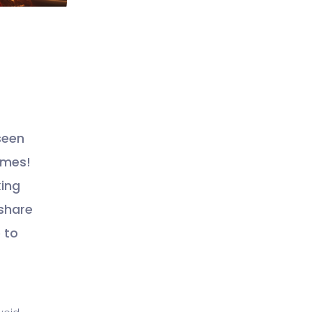
seen
times!
king
 share
 to