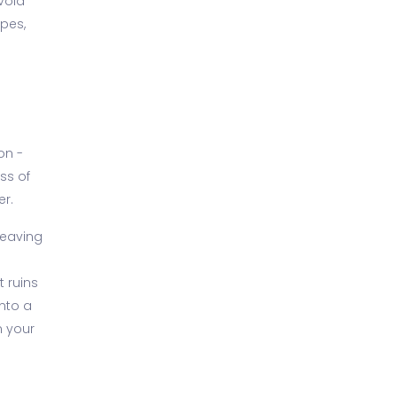
void
ipes,
on -
ss of
er.
Leaving
 ruins
nto a
n your