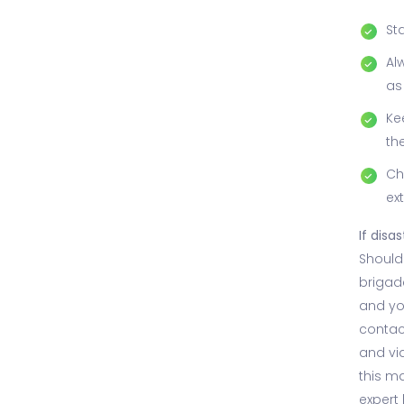
St
Al
as
Ke
th
Ch
ex
If disas
Should 
brigade
and you
contac
and vid
this ma
expert