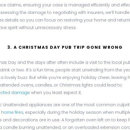
ce claims, ensuring your case is managed efficiently and effect
ssessing the damage to negotiating with insurers, we’ll handle
x details so you can focus on restoring your home and return
tive spirit without unnecessary stress.
3. A CHRISTMAS DAY PUB TRIP GONE WRONG
as Day and the days after often include a visit to the local pub
 drink or two. It’s a fun time, people start unwinding from the y
 a lovely buzz. But while you’re enjoying holiday cheer, leaving
nattended ovens, candles, or Christmas lights could lead to
ected damage
when you least expect it.
:
Unattended appliances are one of the most common culprit
d
home fires
, especially during the holiday season when multipl
s and decorations are in use. A forgotten oven left on to keep 
a candle burning unattended, or an overloaded extension cor