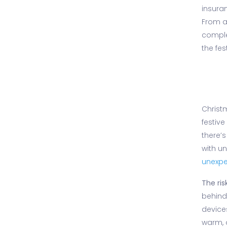
insuran
From a
comple
the fes
Christm
festive
there’s
with u
unexp
The risk
behin
device
warm, 