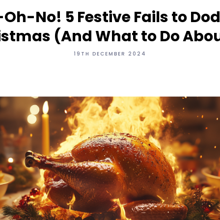
Oh-No! 5 Festive Fails to Dod
istmas (And What to Do About
19TH DECEMBER 2024