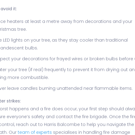
avoid it:
ace heaters at least a metre away from decorations and your
ristmas tree.
e LED lights on your tree, as they stay cooler than traditional
candescent bulbs.
spect your decorations for frayed wires or broken bulbs before 
ter your tree (if real) frequently to prevent it from drying out a
ing more combustible.
ver leave candles burning unattended near flammable items.
ter strikes:
worst happens and a fire does occur, your first step should alw
re everyone’s safety and contact the fire brigade. Once the fire
control, reach out to Harris Balcombe to help you navigate the
ath. Our
team of experts
specialises in handling fire damage