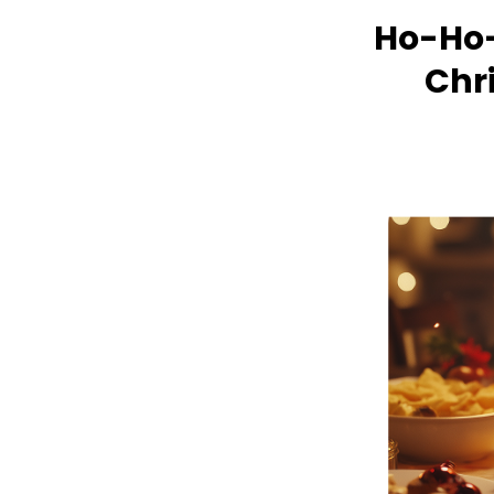
Ho-Ho-
Chr