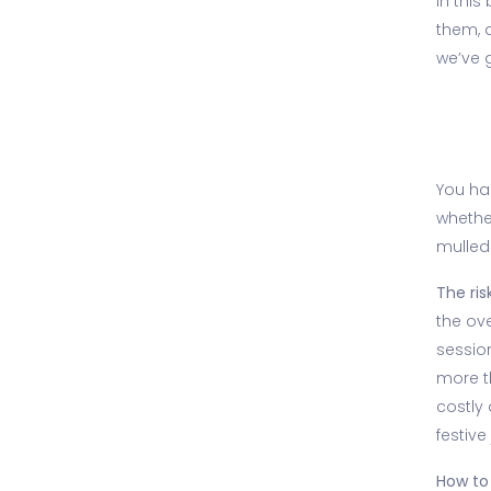
In this
them, a
we’ve 
You had
whethe
mulled 
The risk
the ov
sessio
more t
costly 
festive
How to 