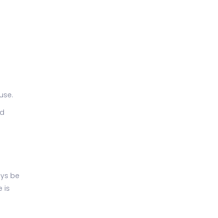
use.
nd
ays be
 is