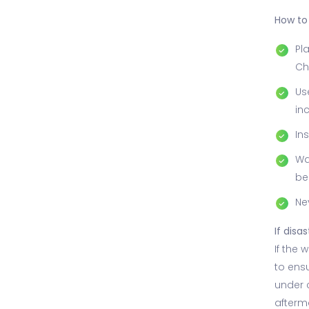
How to 
Pl
Ch
Us
in
In
Wa
be
Ne
If disas
If the 
to ensu
under 
afterm