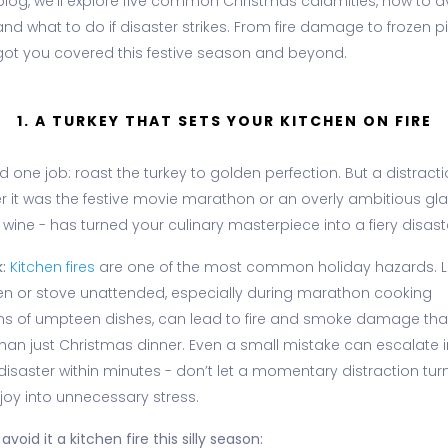
 blog, we’ll explore five common Christmas calamities, how to a
nd what to do if disaster strikes. From fire damage to frozen p
got you covered this festive season and beyond.
1. A TURKEY THAT SETS YOUR KITCHEN ON FIRE
 one job: roast the turkey to golden perfection. But a distracti
r it was the festive movie marathon or an overly ambitious gla
wine - has turned your culinary masterpiece into a fiery disast
:
Kitchen fires
are one of the most common holiday hazards. 
en or stove unattended, especially during marathon cooking
ns of umpteen dishes, can lead to fire and smoke damage that
han just Christmas dinner. Even a small mistake can escalate i
disaster within minutes - don’t let a momentary distraction tur
 joy into unnecessary stress.
avoid it a kitchen fire this silly season: