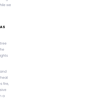
hile we
MAS
tree
the
ights
 and
o heat
 fire,
sive
n a