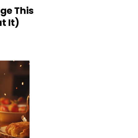
ge This
 It)