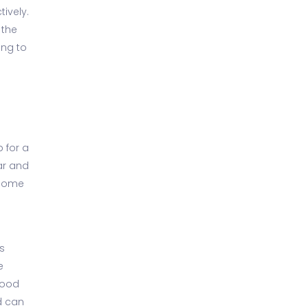
ively.
 the
ing to
 for a
ear and
 home
s
e
food
d can