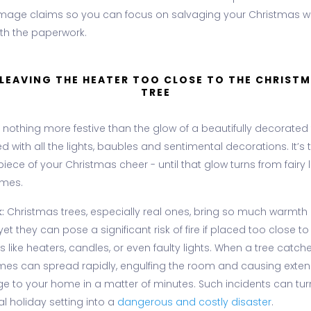
amage claims so you can focus on salvaging your Christmas w
ith the paperwork.
 LEAVING THE HEATER TOO CLOSE TO THE CHRIST
TREE
 nothing more festive than the glow of a beautifully decorated 
 with all the lights, baubles and sentimental decorations. It’s 
iece of your Christmas cheer - until that glow turns from fairy l
ames.
:
Christmas trees, especially real ones, bring so much warmth
yet they can pose a significant risk of fire if placed too close t
 like heaters, candles, or even faulty lights. When a tree catches
ames can spread rapidly, engulfing the room and causing exten
 to your home in a matter of minutes. Such incidents can tur
l holiday setting into a
dangerous and costly disaster
.