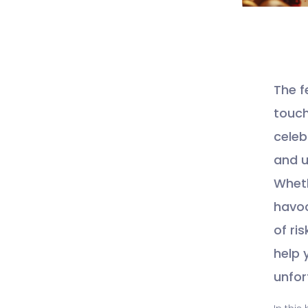
The f
touch
celeb
and u
Wheth
havoc
of ri
help 
unfor