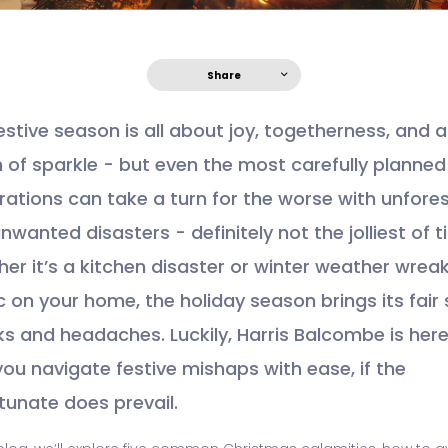
Share
estive season is all about joy, togetherness, and a
 of sparkle - but even the most carefully planned
rations can take a turn for the worse with unfore
nwanted disasters - definitely not the jolliest of 
er it’s a kitchen disaster or winter weather wrea
 on your home, the holiday season brings its fair
sks and headaches. Luckily, Harris Balcombe is here
you navigate festive mishaps with ease, if the
tunate does prevail.