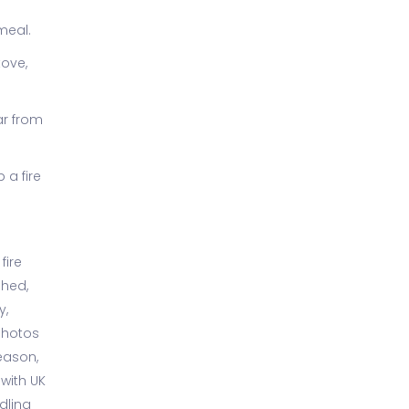
meal.
tove,
ar from
 a fire
fire
shed,
y,
photos
eason,
 with UK
dling