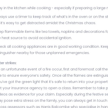
ay in the kitchen while cooking - especially if preparing a large 
ways use a timer to keep track of what’s in the oven or on the s
 it’s easy to get distracted amidst the Christmas chaos.
ep flammable items like tea towels, napkins and decorations f
e heat source to avoid accidental ignition.
eck all cooking appliances are in good working condition. Keep
tinguisher nearby for those unplanned emergencies.
ter strikes:
an unfortunate event of a fire occur, first and foremost call the 
 to ensure everyone’s safety. Once all the flames are extingui
’ve got the green light that it’s safe to return into your propert
t your insurance agency to open a class. Remember to take 
eos as evidence for your claim. Especially during the festive s
y pose extra stress on the family, you can always get in touch
 loss assessors such as Harris Balcombe who specialise in han