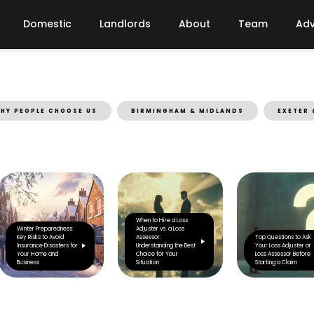
Domestic
Landlords
About
Team
Adv
HY PEOPLE CHOOSE US
BIRMINGHAM & MIDLANDS
EXETER 
When to Hire a Loss
Winter Preparedness:
Adjuster vs. a Loss
Key Risks to Avoid
Assessor:
Top Questions to Ask
Insurance Disasters for
Understanding the Best
Your Loss Adjuster or
Your Home and
Choice for Your
Loss Assessor Before
Business
Situation
Starting a Claim